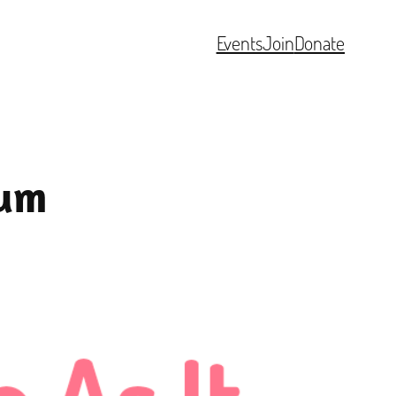
Events
Join
Donate
eum