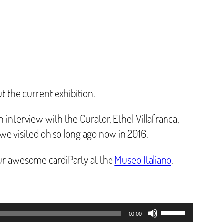
 the current exhibition.
n interview with the Curator, Ethel Villafranca,
we visited oh so long ago now in 2016.
 our awesome cardiParty at the
Museo Italiano
.
Use
00:00