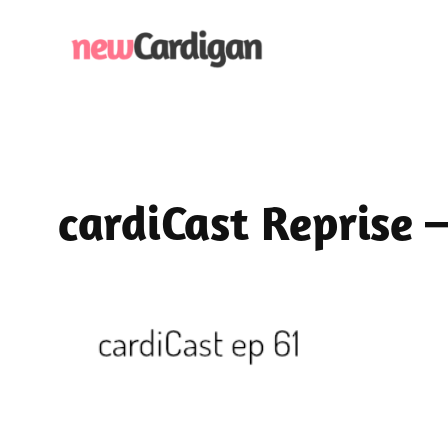
Skip
to
content
cardiCast Reprise