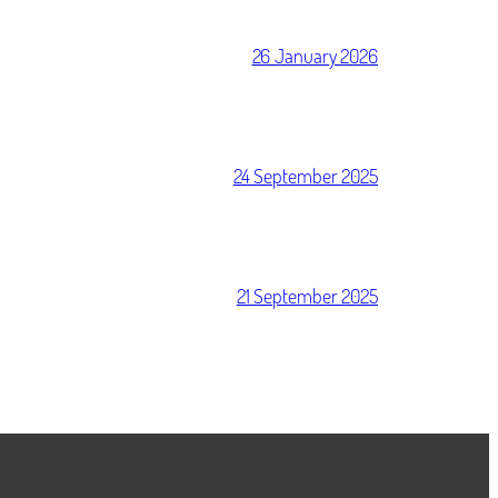
26 January 2026
24 September 2025
21 September 2025