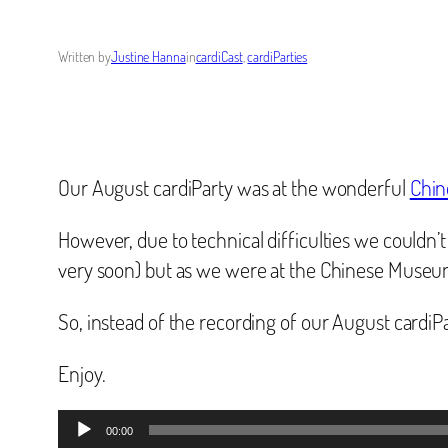
Written by
Justine Hanna
in
cardiCast
, 
cardiParties
Our August cardiParty was at the wonderful
Chi
However, due to technical difficulties we couldn’t
very soon) but as we were at the Chinese Museum 
So, instead of the recording of our August cardiP
Enjoy.
Audio
00:00