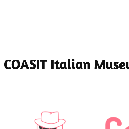
 – COASIT Italian Mus