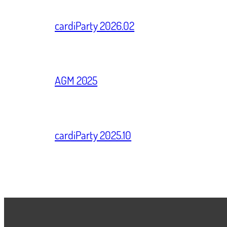
cardiParty 2026.02
AGM 2025
cardiParty 2025.10