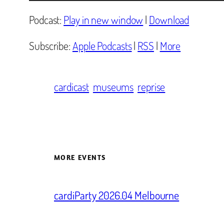
Player
Podcast:
Play in new window
|
Download
Subscribe:
Apple Podcasts
|
RSS
|
More
cardicast
museums
reprise
MORE EVENTS
cardiParty 2026.04 Melbourne