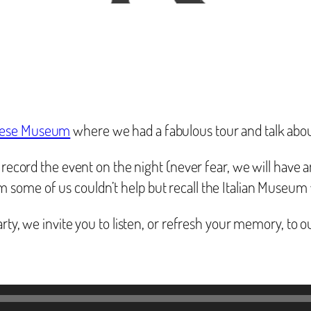
nese Museum
where we had a fabulous tour and talk about
 record the event on the night (never fear, we will have a
some of us couldn’t help but recall the Italian Museum 
arty, we invite you to listen, or refresh your memory, to