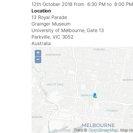
12th October 2018 from 6:30 PM to 8:00 PM
Location
13 Royal Parade
Grainger Museum
University of Melbourne, Gate 13
Parkville
,
VIC
3052
Australia
+
−
Data ©
OpenStreetMap
. Map t