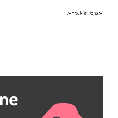
Events
Join
Donate