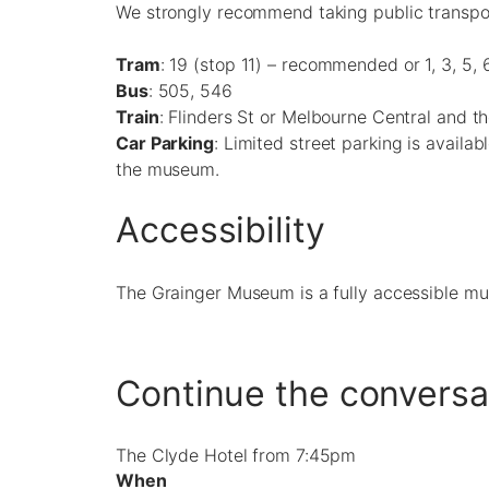
We strongly recommend taking public transport
Tram
: 19 (stop 11) – recommended or 1, 3, 5, 6
Bus
: 505, 546
Train
: Flinders St or Melbourne Central and t
Car Parking
: Limited street parking is availab
the museum.
Accessibility
The Grainger Museum is a fully accessible m
Continue the conversa
The Clyde Hotel from 7:45pm
When