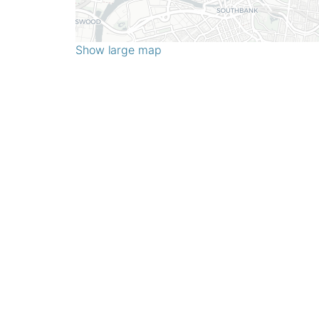
Show large map