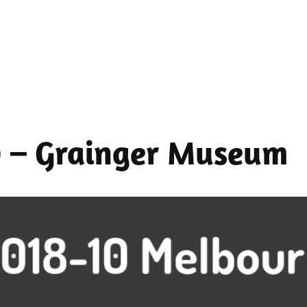
0 – Grainger Museum