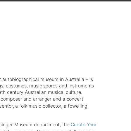
 autobiographical museum in Australia – is
phs, costumes, music scores and instruments
th century Australian musical culture.
d composer and arranger and a concert
ventor, a folk music collector, a towelling
Grainger Museum department, the
Curate Your