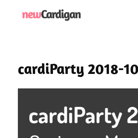
Skip
to
content
cardiParty 2018-1