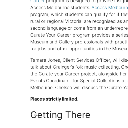
Career
program is designed to provide insight
Access Melbourne students.
Access Melbour
program, which students can qualify for if t
rural or regional Victoria, are recognised as a
second language or come from an underrepres
Curate Your Career program provides a series 
Museum and Gallery professionals with pract
for jobs and other opportunities in the Museu
Tamara Jones, Client Services Officer, will 
talk about Grainger’s folk music collecting. C
the Curate your Career project, alongside her
Events Coordinator for Special Collections at
Melbourne. Chelsea will discuss the Curate Y
Places strictly limited
.
Getting There