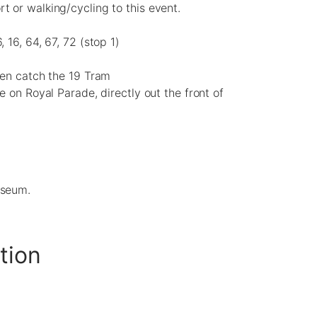
 or walking/cycling to this event.
, 16, 64, 67, 72 (stop 1)
hen catch the 19 Tram
le on Royal Parade, directly out the front of
useum.
tion