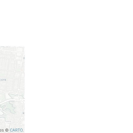
iles ©
CARTO
.