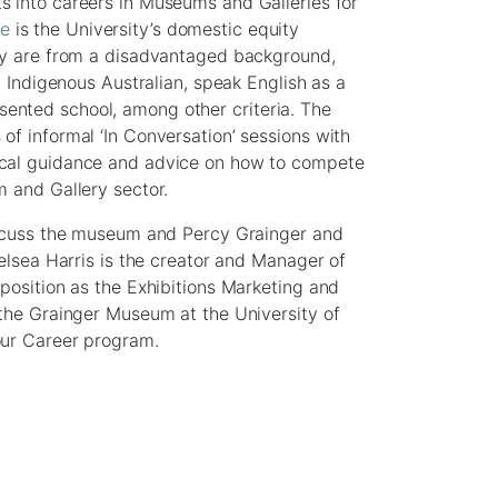
s into careers in Museums and Galleries for
ne
is the University’s domestic equity
hey are from a disadvantaged background,
n Indigenous Australian, speak English as a
ented school, among other criteria. The
of informal ‘In Conversation’ sessions with
ical guidance and advice on how to compete
m and Gallery sector.
discuss the museum and Percy Grainger and
helsea Harris is the creator and Manager of
 position as the Exhibitions Marketing and
 the Grainger Museum at the University of
our Career program.