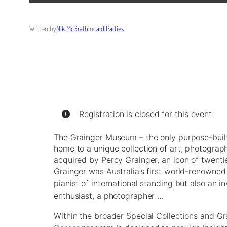
Written by
Nik McGrath
in
cardiParties
Registration is closed for this event
The Grainger Museum – the only purpose-built
home to a unique collection of art, photogra
acquired by Percy Grainger, an icon of twentie
Grainger was Australia’s first world-renowne
pianist of international standing but also an in
enthusiast, a photographer …
Within the broader Special Collections and 