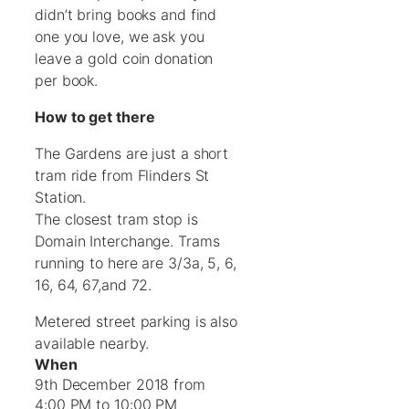
didn’t bring books and find
one you love, we ask you
leave a gold coin donation
per book.
How to get there
The Gardens are just a short
tram ride from Flinders St
Station.
The closest tram stop is
Domain Interchange. Trams
running to here are 3/3a, 5, 6,
16, 64, 67,and 72.
Metered street parking is also
available nearby.
When
9th December 2018 from
4:00 PM to 10:00 PM