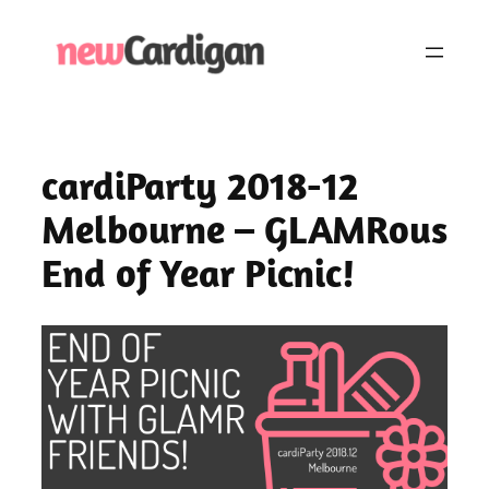
Skip
to
content
cardiParty 2018-12
Melbourne – GLAMRous
End of Year Picnic!