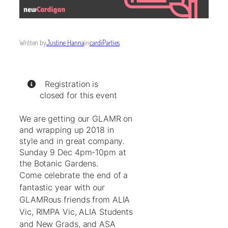
Written by
Justine Hanna
in
cardiParties
Registration is
closed for this event
We are getting our GLAMR on
and wrapping up 2018 in
style and in great company.
Sunday 9 Dec 4pm-10pm at
the Botanic Gardens.
Come celebrate the end of a
fantastic year with our
GLAMRous friends from ALIA
Vic, RIMPA Vic, ALIA Students
and New Grads, and ASA