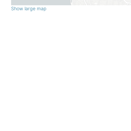
Show large map