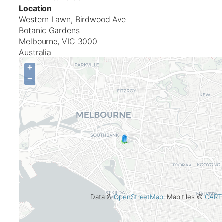
Location
Western Lawn, Birdwood Ave
Botanic Gardens
Melbourne
,
VIC
3000
Australia
+
−
Data ©
OpenStreetMap
. Map tiles ©
CART