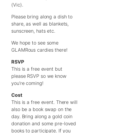
(Vic).
Please bring along a dish to
share, as well as blankets,
sunscreen, hats etc.
We hope to see some
GLAMRous cardies there!
RSVP
This is a free event but
please RSVP so we know
you’re coming!
Cost
This is a free event. There will
also be a book swap on the
day. Bring along a gold coin
donation and some pre-loved
books to participate. If you