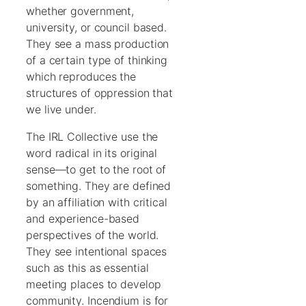
whether government,
university, or council based.
They see a mass production
of a certain type of thinking
which reproduces the
structures of oppression that
we live under.
The IRL Collective use the
word radical in its original
sense—to get to the root of
something. They are defined
by an affiliation with critical
and experience-based
perspectives of the world.
They see intentional spaces
such as this as essential
meeting places to develop
community. Incendium is for