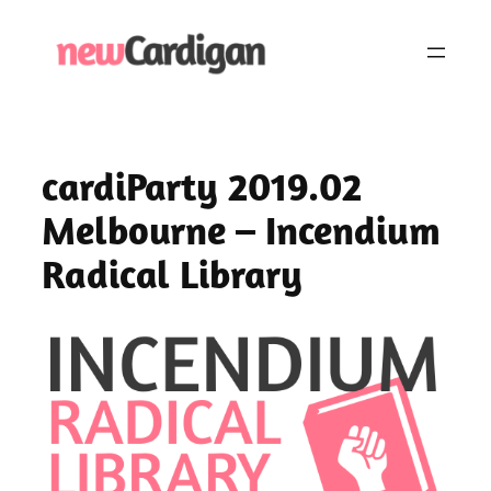
Skip
to
content
cardiParty 2019.02
Melbourne – Incendium
Radical Library