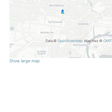
Data ©
OpenStreetMap
. Map tiles ©
CART
Show large map