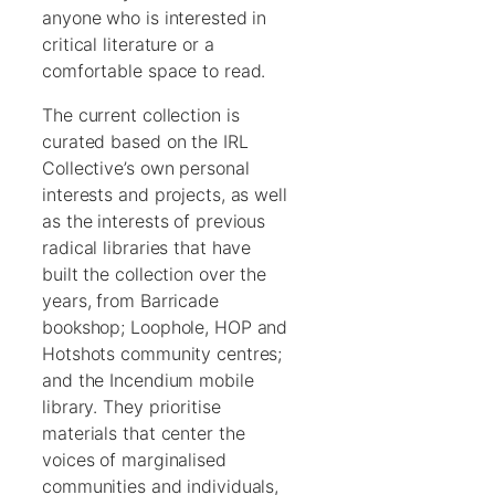
anyone who is interested in
critical literature or a
comfortable space to read.
The current collection is
curated based on the IRL
Collective’s own personal
interests and projects, as well
as the interests of previous
radical libraries that have
built the collection over the
years, from Barricade
bookshop; Loophole, HOP and
Hotshots community centres;
and the Incendium mobile
library. They prioritise
materials that center the
voices of marginalised
communities and individuals,