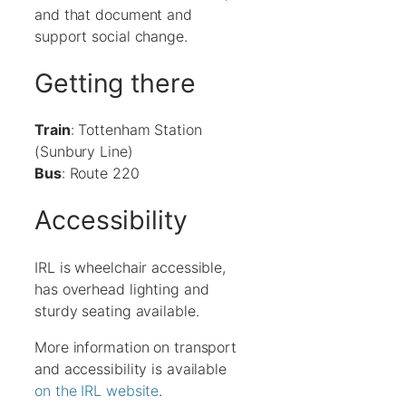
and that document and
support social change.
Getting there
Train
: Tottenham Station
(Sunbury Line)
Bus
: Route 220
Accessibility
IRL is wheelchair accessible,
has overhead lighting and
sturdy seating available.
More information on transport
and accessibility is available
on the IRL website
.