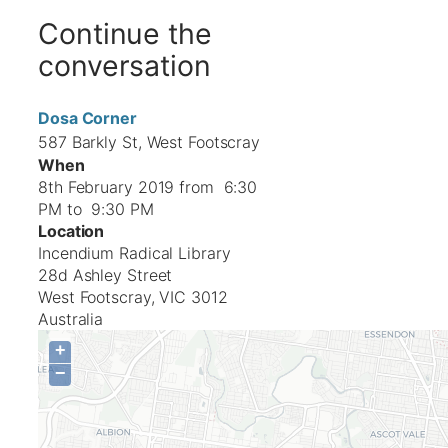
Continue the
conversation
Dosa Corner
587 Barkly St, West Footscray
When
8th February 2019 from 6:30
PM to 9:30 PM
Location
Incendium Radical Library
28d Ashley Street
West Footscray
,
VIC
3012
Australia
+
−