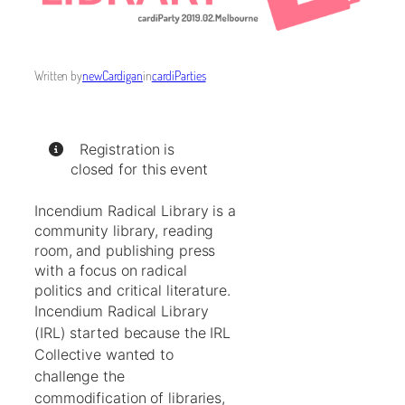
Written by
newCardigan
in
cardiParties
Registration is
closed for this event
Incendium Radical Library is a
community library, reading
room, and publishing press
with a focus on radical
politics and critical literature.
Incendium Radical Library
(IRL) started because the IRL
Collective wanted to
challenge the
commodification of libraries,