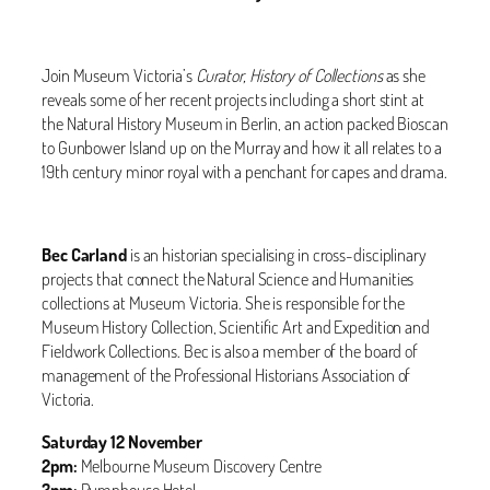
Join Museum Victoria’s
Curator, History of Collections
as she
reveals some of her recent projects including a short stint at
the Natural History Museum in Berlin, an action packed Bioscan
to Gunbower Island up on the Murray and how it all relates to a
19th century minor royal with a penchant for capes and drama.
Bec Carland
is an historian specialising in cross-disciplinary
projects that connect the Natural Science and Humanities
collections at Museum Victoria. She is responsible for the
Museum History Collection, Scientific Art and Expedition and
Fieldwork Collections. Bec is also a member of the board of
management of the Professional Historians Association of
Victoria.
Saturday 12 November
2pm:
Melbourne Museum Discovery Centre
3pm:
Pumphouse Hotel