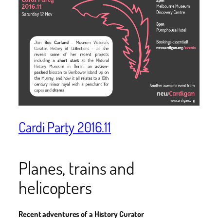
Cardi Party 2016.11
Planes, trains and
helicopters
Recent adventures of a History Curator