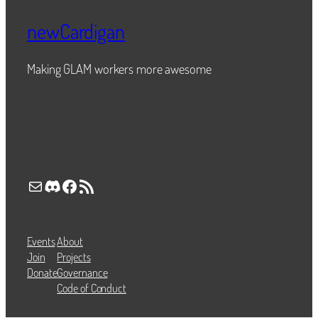
newCardigan
Making GLAM workers more awesome
Mail
Discord
Facebook
RSS Feed
Events
About
Join
Projects
Donate
Governance
Code of Conduct