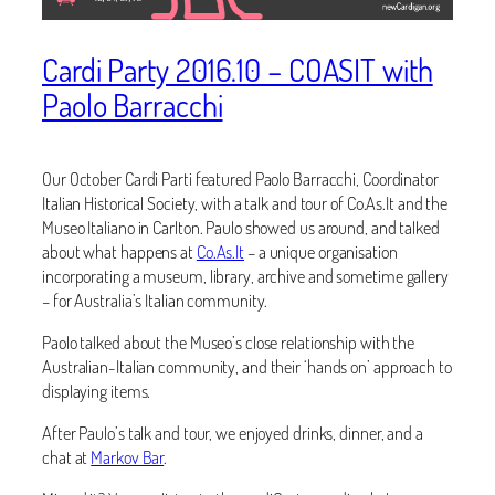
Cardi Party 2016.10 – COASIT with
Paolo Barracchi
Our October Cardi Parti featured Paolo Barracchi, Coordinator
Italian Historical Society, with a talk and tour of Co.As.It and the
Museo Italiano in Carlton. Paulo showed us around, and talked
about what happens at
Co.As.It
– a unique organisation
incorporating a museum, library, archive and sometime gallery
– for Australia’s Italian community.
Paolo talked about the Museo’s close relationship with the
Australian-Italian community, and their ‘hands on’ approach to
displaying items.
After Paulo’s talk and tour, we enjoyed drinks, dinner, and a
chat at
Markov Bar
.