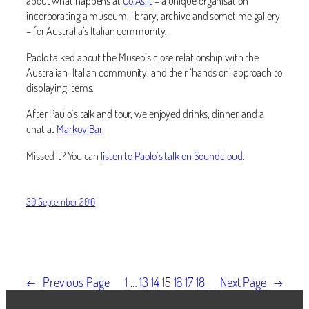
about what happens at
Co.As.It
– a unique organisation
incorporating a museum, library, archive and sometime gallery
– for Australia’s Italian community.
Paolo talked about the Museo’s close relationship with the
Australian-Italian community, and their ‘hands on’ approach to
displaying items.
After Paulo’s talk and tour, we enjoyed drinks, dinner, and a
chat at
Markov Bar
.
Missed it? You can
listen to Paolo’s talk on Soundcloud
.
30 September 2016
←
Previous Page
1
…
13
14
15
16
17
18
Next Page
→