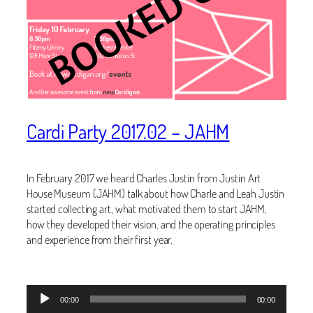
Cardi Party 2017.02 – JAHM
In February 2017 we heard Charles Justin from Justin Art
House Museum (JAHM) talk about how Charle and Leah Justin
started collecting art, what motivated them to start JAHM,
how they developed their vision, and the operating principles
and experience from their first year.
Audio
00:00
00:00
Player