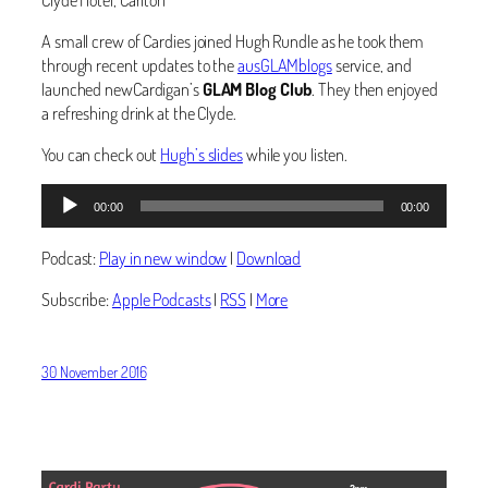
A small crew of Cardies joined Hugh Rundle as he took them
through recent updates to the
ausGLAMblogs
service, and
launched newCardigan’s
GLAM Blog Club
. They then enjoyed
a refreshing drink at the Clyde.
You can check out
Hugh’s slides
while you listen.
Audio
00:00
00:00
Player
Podcast:
Play in new window
|
Download
Subscribe:
Apple Podcasts
|
RSS
|
More
30 November 2016