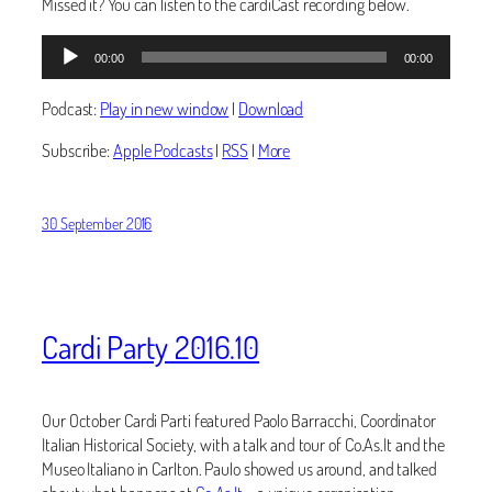
Missed it? You can listen to the cardiCast recording below.
Audio
00:00
00:00
Player
Podcast:
Play in new window
|
Download
Subscribe:
Apple Podcasts
|
RSS
|
More
30 September 2016
Cardi Party 2016.10
Our October Cardi Parti featured Paolo Barracchi, Coordinator
Italian Historical Society, with a talk and tour of Co.As.It and the
Museo Italiano in Carlton. Paulo showed us around, and talked