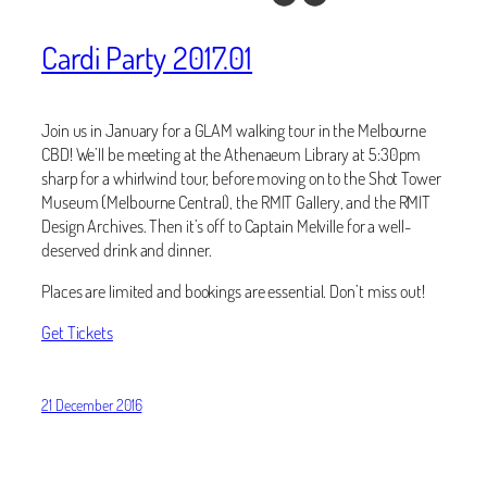
Cardi Party 2017.01
Join us in January for a GLAM walking tour in the Melbourne
CBD! We’ll be meeting at the Athenaeum Library at 5:30pm
sharp for a whirlwind tour, before moving on to the Shot Tower
Museum (Melbourne Central), the RMIT Gallery, and the RMIT
Design Archives. Then it’s off to Captain Melville for a well-
deserved drink and dinner.
Places are limited and bookings are essential. Don’t miss out!
Get Tickets
21 December 2016