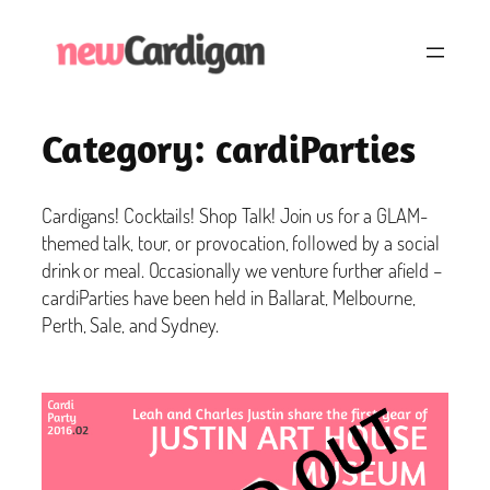
Skip
to
content
Category:
cardiParties
Cardigans! Cocktails! Shop Talk! Join us for a GLAM-
themed talk, tour, or provocation, followed by a social
drink or meal. Occasionally we venture further afield –
cardiParties have been held in Ballarat, Melbourne,
Perth, Sale, and Sydney.