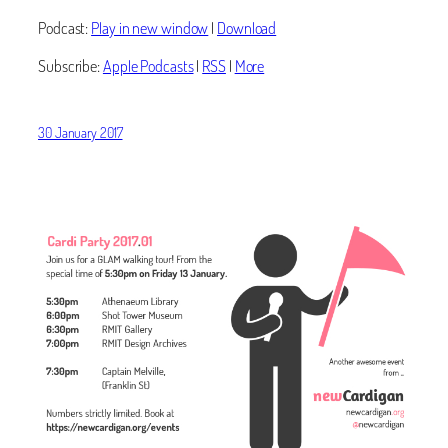
Podcast:
Play in new window
|
Download
Subscribe:
Apple Podcasts
|
RSS
|
More
30 January 2017