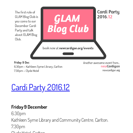
Cardi Party 2016.12
Friday 9 December
6.30pm
Kathleen Syme Library and Community Centre, Carlton.
7.30pm
Clyde Hotel, Carlton