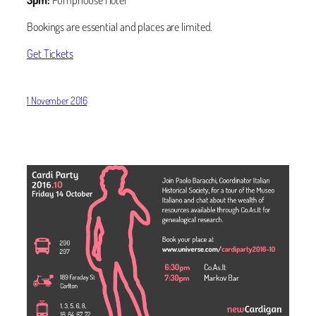
Bookings are essential and places are limited.
Get Tickets
1 November 2016