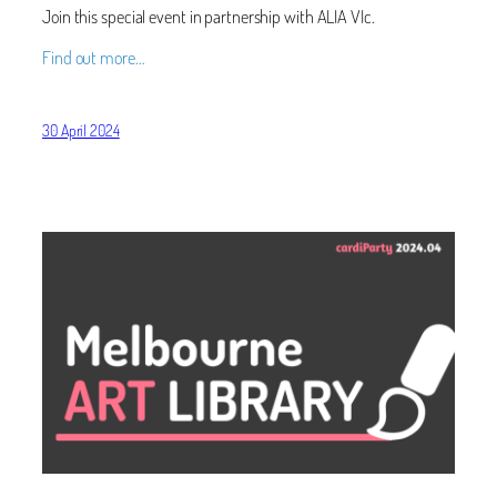
Join this special event in partnership with ALIA VIc.
Find out more…
30 April 2024