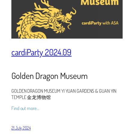
cardiParty 2024.09
Golden Dragon Museum
GOLDEN DRAGON MUSEUM YI YUAN GARDENS & GUAN YIN
TEMPLE 金龙博物馆
Find out more…
21 July 2024