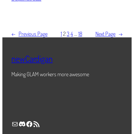
←
Previous Page
1
2
3
4
…
18
Next Page
→
newCardigan
Making GLAM workers more awesome
Mail
Discord
Facebook
RSS Feed