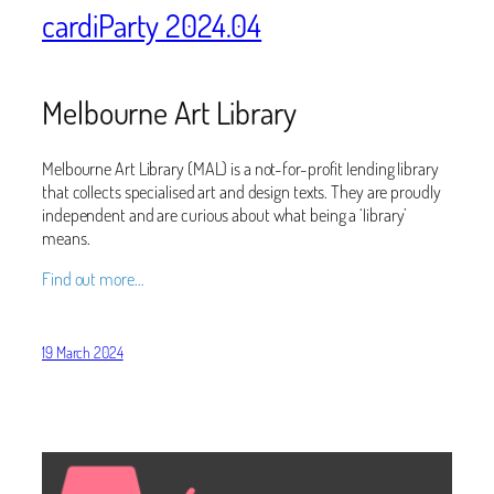
cardiParty 2024.04
Melbourne Art Library
Melbourne Art Library (MAL) is a not-for-profit lending library
that collects specialised art and design texts. They are proudly
independent and are curious about what being a ‘library’
means.
Find out more…
19 March 2024