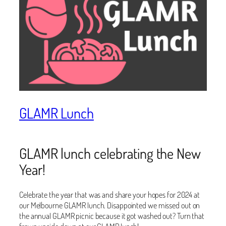
GLAMR Lunch
GLAMR lunch celebrating the New
Year!
Celebrate the year that was and share your hopes for 2024 at
our Melbourne GLAMR lunch. Disappointed we missed out on
the annual GLAMR picnic because it got washed out? Turn that