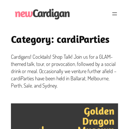
Skip
to
content
Category:
cardiParties
Cardigans! Cocktails! Shop Talk! Join us for a GLAM-
themed talk, tour, or provocation, followed by a social
drink or meal. Occasionally we venture further afield –
cardiParties have been held in Ballarat, Melbourne,
Perth, Sale, and Sydney.