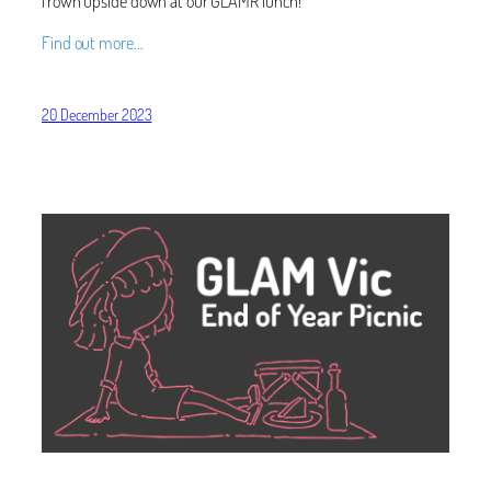
frown upside down at our GLAMR lunch!
Find out more…
20 December 2023