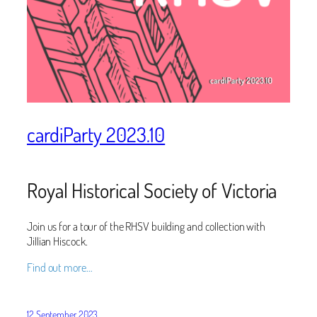
cardiParty 2023.10
Royal Historical Society of Victoria
Join us for a tour of the RHSV building and collection with
Jillian Hiscock.
Find out more…
12 September 2023