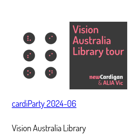
cardiParty 2024-06
Vision Australia Library