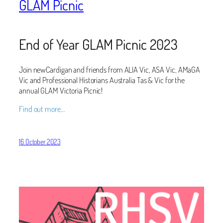
GLAM Picnic
End of Year GLAM Picnic 2023
Join newCardigan and friends from ALIA Vic, ASA Vic, AMaGA
Vic and Professional Historians Australia Tas & Vic for the
annual GLAM Victoria Picnic!
Find out more…
16 October 2023