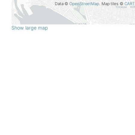
Data ©
OpenStreetMap
. Map tiles ©
CART
Show large map