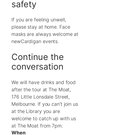
safety
If you are feeling unwell,
please stay at home. Face
masks are always welcome at
newCardigan events.
Continue the
conversation
We will have drinks and food
after the tour at The Moat,
176 Little Lonsdale Street,
Melbourne. If you can’t join us
at the Library you are
welcome to catch up with us
at The Moat from 7pm.
When