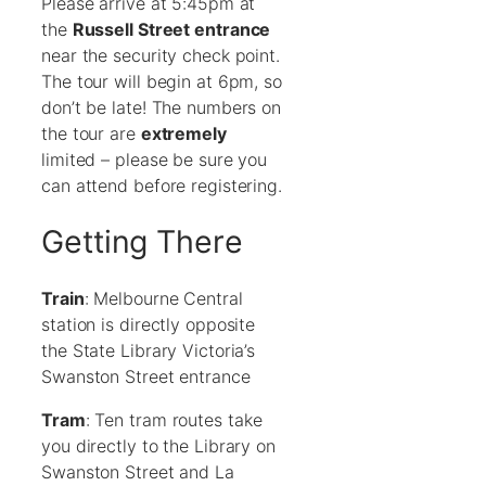
Please arrive at 5:45pm at
the
Russell Street entrance
near the security check point.
The tour will begin at 6pm, so
don’t be late! The numbers on
the tour are
extremely
limited – please be sure you
can attend before registering.
Getting There
Train
: Melbourne Central
station is directly opposite
the State Library Victoria’s
Swanston Street entrance
Tram
: Ten tram routes take
you directly to the Library on
Swanston Street and La