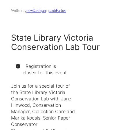
Written by
newCardigan
in
cardiParties
State Library Victoria
Conservation Lab Tour
Registration is
closed for this event
Join us for a special tour of
the State Library Victoria
Conservation Lab with Jane
Hinwood, Conservation
Manager, Collection Care and
Marika Kocsis, Senior Paper
Conservator