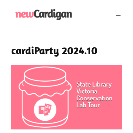
Skip
to
content
cardiParty 2024.10