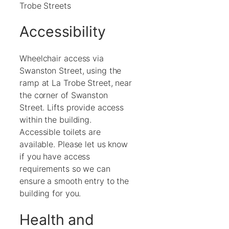
Trobe Streets
Accessibility
Wheelchair access via
Swanston Street, using the
ramp at La Trobe Street, near
the corner of Swanston
Street. Lifts provide access
within the building.
Accessible toilets are
available. Please let us know
if you have access
requirements so we can
ensure a smooth entry to the
building for you.
Health and