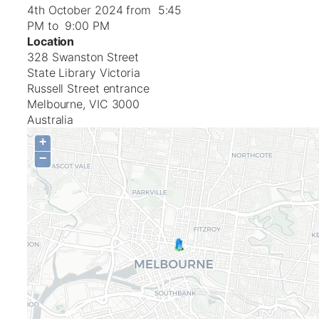
4th October 2024 from 5:45
PM to 9:00 PM
Location
328 Swanston Street
State Library Victoria
Russell Street entrance
Melbourne
,
VIC
3000
Australia
+
−