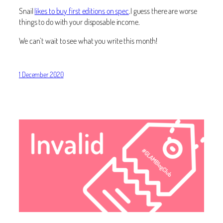
Snail
likes to buy first editions on spec
.I guess there are worse
things to do with your disposable income.
We can’t wait to see what you write this month!
1 December 2020