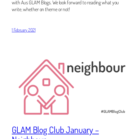
with Aus GLAM Blogs. We look forward to reading what you
write, whether on theme or not!
1 February 2021
GLAM Blog Club January –