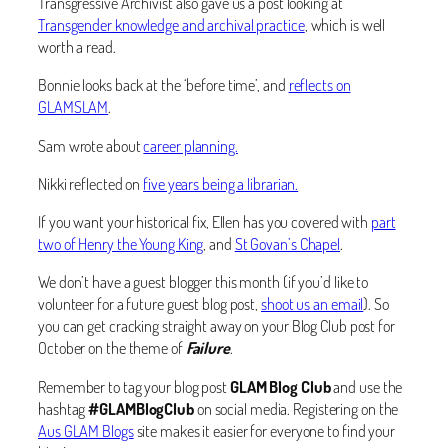
Transgressive Archivist also gave us a post looking at
Transgender knowledge and archival practice
, which is well
worth a read.
Bonnie looks back at the ‘before time’, and
reflects on
GLAMSLAM
.
Sam wrote about
career planning.
Nikki reflected on
five years being a librarian.
If you want your historical fix, Ellen has you covered with
part
two of Henry the Young King
, and
St Govan’s Chapel
.
We don’t have a guest blogger this month (if you’d like to
volunteer for a future guest blog post,
shoot us an email
). So
you can get cracking straight away on your Blog Club post for
October on the theme of
Failure
.
Remember to tag your blog post
GLAM Blog Club
and use the
hashtag
#GLAMBlogClub
on social media. Registering on the
Aus GLAM Blogs
site makes it easier for everyone to find your