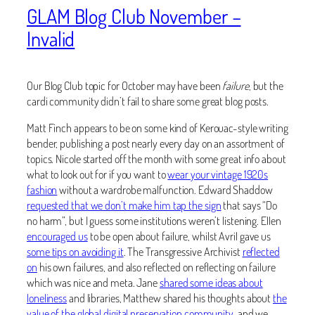
GLAM Blog Club November –
Invalid
Our Blog Club topic for October may have been
failure
, but the
cardi community didn’t fail to share some great blog posts.
Matt Finch appears to be on some kind of Kerouac-style writing
bender, publishing a post nearly every day on an assortment of
topics. Nicole started off the month with some great info about
what to look out for if you want to
wear your vintage 1920s
fashion
without a wardrobe malfunction. Edward Shaddow
requested that we don’t make him tap the sign
that says “Do
no harm”, but I guess some institutions weren’t listening. Ellen
encouraged us
to be open about failure, whilst Avril gave us
some tips on avoiding it
. The Transgressive Archivist
reflected
on
his own failures, and also reflected on reflecting on failure
which was nice and meta. Jane
shared some ideas about
loneliness
and libraries, Matthew shared his thoughts about
the
value of the global digital preservation community
, and we