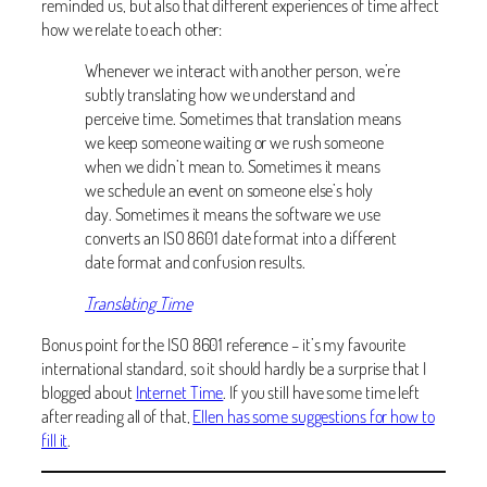
reminded us, but also that different experiences of time affect
how we relate to each other:
Whenever we interact with another person, we’re
subtly translating how we understand and
perceive time. Sometimes that translation means
we keep someone waiting or we rush someone
when we didn’t mean to. Sometimes it means
we schedule an event on someone else’s holy
day. Sometimes it means the software we use
converts an ISO 8601 date format into a different
date format and confusion results.
Translating Time
Bonus point for the ISO 8601 reference – it’s my favourite
international standard, so it should hardly be a surprise that I
blogged about
Internet Time
. If you still have some time left
after reading all of that,
Ellen has some suggestions for how to
fill it
.