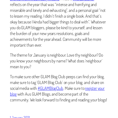
reflects on the year that was “intense and horrifying and
miserable and lonely and exhausting”, and a personal goal “not
to lessen my reading. I didn’t finish a single book. And that’s
okay because I kinda had bigger things to deal with”. Whatever
you do GLAM bloggers, please be kind to yourself, and lessen
the burden of your new years resolutions, goals and
achievements for the year ahead. Community will be more
important than ever.
The theme for January is neighbour. Love thy neighbour? Do
you know your neighbours by name? What does ‘neighbour’
mean to you?
To make sure other GLAM Blog Club peeps can find your blog,
make sure to tag ‘GLAM Blog Club’ on your blog, and share on
social media with
#GLAMBlogClub
. Make sure to
register your
blog
with Aus GLAM Blogs, and become part of the
community. We look forward to finding and reading your blogs!
1 January 2021