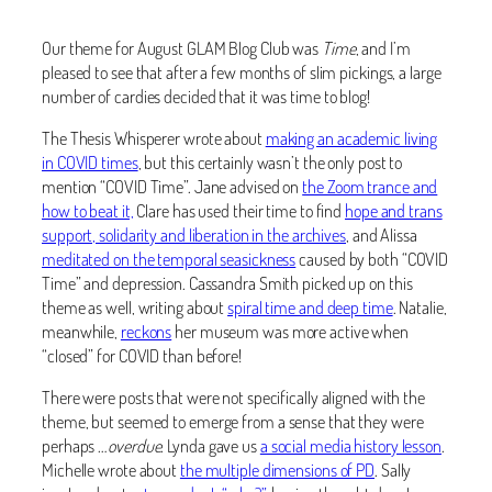
Our theme for August GLAM Blog Club was
Time
, and I’m
pleased to see that after a few months of slim pickings, a large
number of cardies decided that it was time to blog!
The Thesis Whisperer wrote about
making an academic living
in COVID times
, but this certainly wasn’t the only post to
mention “COVID Time”. Jane advised on
the Zoom trance and
how to beat it,
Clare has used their time to find
hope and trans
support, solidarity and liberation in the archives
, and Alissa
meditated on the temporal seasickness
caused by both “COVID
Time” and depression. Cassandra Smith picked up on this
theme as well, writing about
spiral time and deep time
. Natalie,
meanwhile,
reckons
her museum was more active when
“closed” for COVID than before!
There were posts that were not specifically aligned with the
theme, but
seemed to emerge from a sense that they were
perhaps …
overdue
. Lynda gave us
a social media history lesson
.
Michelle wrote about
the multiple dimensions of PD
. Sally