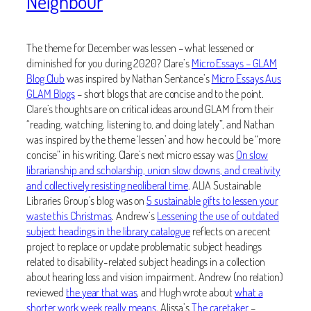
Neighbour
The theme for December was lessen – what lessened or
diminished for you during 2020? Clare’s
Micro Essays – GLAM
Blog Club
was inspired by Nathan Sentance’s
Micro Essays Aus
GLAM Blogs
– short blogs that are concise and to the point.
Clare’s thoughts are on critical ideas around GLAM from their
“reading, watching, listening to, and doing lately”, and Nathan
was inspired by the theme ‘lessen’ and how he could be “more
concise” in his writing. Clare’s next micro essay was
On slow
librarianship and scholarship, union slow downs, and creativity
and collectively resisting neoliberal time
. ALIA Sustainable
Libraries Group’s blog was on
5 sustainable gifts to lessen your
waste this Christmas
. Andrew’s
Lessening the use of outdated
subject headings in the library catalogue
reflects on a recent
project to replace or update problematic subject headings
related to disability-related subject headings in a collection
about hearing loss and vision impairment. Andrew (no relation)
reviewed
the year that was
, and Hugh wrote about
what a
shorter work week really means
. Alissa’s
The caretaker
–