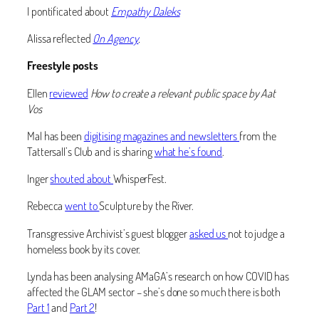
I pontificated about
Empathy Daleks
Alissa reflected
On Agency
.
Freestyle posts
Ellen
reviewed
How to create a relevant public space by Aat
Vos
Mal has been
digitising magazines and newsletters
from the
Tattersall’s Club and is sharing
what he’s found
.
Inger
shouted about
WhisperFest.
Rebecca
went to
Sculpture by the River.
Transgressive Archivist’s guest blogger
asked us
not to judge a
homeless book by its cover.
Lynda has been analysing AMaGA’s research on how COVID has
affected the GLAM sector – she’s done so much there is both
Part 1
and
Part 2
!