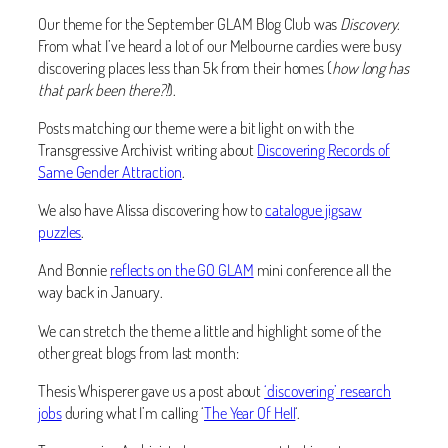
Our theme for the September GLAM Blog Club was
Discovery
.
From what I’ve heard a lot of our Melbourne cardies were busy
discovering places less than 5k from their homes (
how long has
that park been there?!
).
Posts matching our theme were a bit light on with the
Transgressive Archivist writing about
Discovering Records of
Same Gender Attraction
.
We also have Alissa discovering how to
catalogue jigsaw
puzzles
.
And Bonnie
reflects on the GO GLAM
mini conference all the
way back in January.
We can stretch the theme a little and highlight some of the
other great blogs from last month:
Thesis Whisperer gave us a post about
‘discovering’ research
jobs
during what I’m calling ‘
The Year Of Hell
‘.