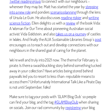
Twitter reading group
to connect with our neighbours –
wherever they may be. Matt has started the year by
stepping
into a new role
and ponders
scenario planning
through the lens
of Ursula Le Guin. He also discusses
reading riskier
and
writing
science fiction
. Ellen delights us with a
review
of the book Vida:
A Woman For Our Time about pioneering Australian social
activist Vida Goldstein, and also
takes us on a journey
of castles
in Wales. And finally the ALIA Sustainable Libraries Group’s
post
encourages us to reach out and develop connections with our
neighbours in the shared goal of caring for the planet.
We’re well and truly into 2021 now. The theme for February is
pirate. Is there a swashbuckling story behind something tucked
away in your collection? Have articles being stored behind
paywalls led you to resort to less-than-reputable means to
access them? Unfortunately International Talk Like a Pirate Day
is not until September, folks!
Make sure to tag your posts with ‘GLAM Blog Club’ so people
can find your blog, and the tag
#GLAMBlogClub
when sharing
on socials. Join our rad community by
registering
your blog