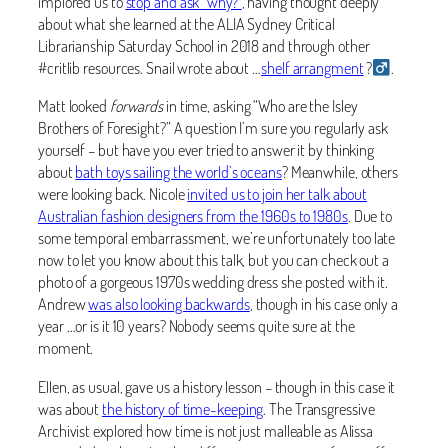
implored us to
stop and ask “why?”
, having thought deeply
about what she learned at the ALIA Sydney Critical
Librarianship Saturday School in 2018 and through other
#critlib resources. Snail wrote about …
shelf arrangment
?‍
.
Matt looked
forwards
in time, asking “Who are the Isley
Brothers of Foresight?” A question I’m sure you regularly ask
yourself – but have you ever tried to answer it by thinking
about
bath toys sailing the world’s oceans
? Meanwhile, others
were looking back. Nicole
invited us to join her talk about
Australian fashion designers from the 1960s to 1980s
. Due to
some temporal embarrassment, we’re unfortunately too late
now to let you know about this talk, but you can check out a
photo of a gorgeous 1970s wedding dress she posted with it.
Andrew
was also looking backwards
, though in his case only a
year …or is it 10 years? Nobody seems quite sure at the
moment.
Ellen, as usual, gave us a history lesson – though in this case it
was about
the history of time-keeping
. The Transgressive
Archivist explored how time is not just malleable as Alissa