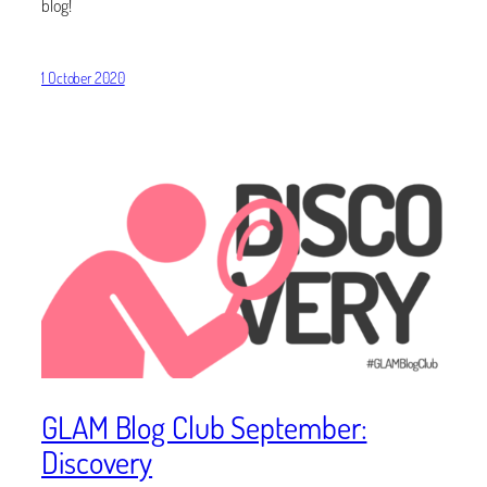
blog!
1 October 2020
GLAM Blog Club September:
Discovery