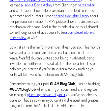
learned
all about Boyle Abbey
from Ellen. Inger
hates to fail,
and wrote about how failure-avoidance can lead to imposter
syndrome and burnout. Lynda
shared a delightful story
about
her personal connection to PIPS potato chips and an oversized
mechanical elephant. And in the middle of all of this, I shared
some thoughts on what appears to be
a complete failure of
peer review
at
ITAL
.
So what’s the theme for November, I hear you ask. This month
we’ve got a topic you can read at least a couple of different
ways:
Invalid
, You can write about being invalidated, being
invalided, or neither of those at all. The theme, after all, is just to
help get you started if you’re stuck for a topic – nothing you
write will be invalid for inclusion in GLAM Blog Club.
Remember to tag your post
GLAM Blog Club
, use the hashtag
#GLAMBlogClub
when sharing on social media, and register
your blog at
glamblogs.newcardigan.org
if you’ve not already
done so. That’s also where you can find the latest and greatest
blog posts from the Australasian GLAM community.