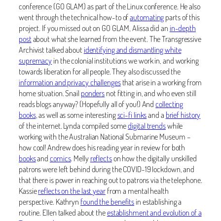
conference (GO GLAM) as part of the Linux conference. He also
went through the technical how-to of
automating
parts of this
project. If you missed out on GO GLAM, Alissa did an
in-depth
post
about what she learned from the event. The Transgressive
Archivist talked about
identifying and dismantling white
supremacy
in the colonial institutions we work in, and working
towards liberation for all people. They also discussed the
information and privacy challenges
that arise in a working from
home situation. Snail
ponders
not fitting in, and who even still
reads blogs anyway? (Hopefully all of you!) And
collecting
books
, as well as some interesting
sci-fi links
and a
brief history
of the internet. Lynda compiled some
digital trends
while
working with the Australian National Submarine Museum –
how cool! Andrew does his reading year in review for both
books
and
comics
. Melly
reflects
on how the digitally unskilled
patrons were left behind during the COVID-19 lockdown, and
that there is power in reaching out to patrons via the telephone.
Kassie
reflects on the last year
from a mental health
perspective. Kathryn
found the benefits
in establishing a
routine. Ellen talked about the
establishment and evolution of a