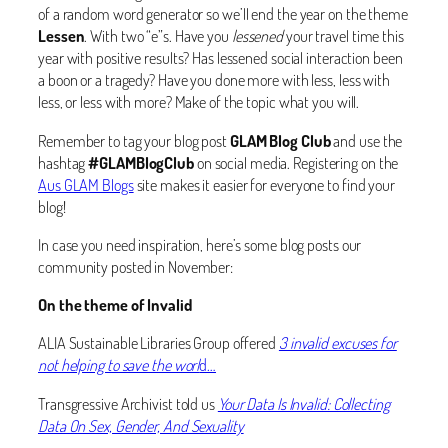
of a random word generator so we’ll end the year on the theme
Lessen
. With two “e”s. Have you
lessened
your travel time this
year with positive results? Has lessened social interaction been
a boon or a tragedy? Have you done more with less, less with
less, or less with more? Make of the topic what you will.
Remember to tag your blog post
GLAM Blog Club
and use the
hashtag
#GLAMBlogClub
on social media. Registering on the
Aus GLAM Blogs
site makes it easier for everyone to find your
blog!
In case you need inspiration, here’s some blog posts our
community posted in November:
On the theme of Invalid
ALIA Sustainable Libraries Group offered
3 invalid excuses for
not helping to save the worl
d…
Transgressive Archivist told us
Your Data Is Invalid: Collecting
Data On Sex, Gender, And Sexuality