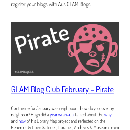
register your blogs with Aus GLAM Blogs.
GLAM Blog Club February – Pirate
Our theme for January was neighbour – how do you love thy
neighbour? Hugh did a
year wrap-up
, talked about the
why
and
how
of his Library Map project and reflected on the
Generous & Open Galleries, Libraries, Archives & Museums mini