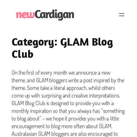
Skip
to
content
Category:
GLAM Blog
Club
On the first of every month we announce a new
theme, and GLAM bloggers write a post inspired by the
theme. Some take a literal approach, whilst others
come up with surprising and creative interpretations.
GLAM Blog Club is designed to provide you with a
monthly inspiration so that you always has “something
to blog about” – we hope it provides you with a little
encouragement to blog more often about GLAM.
Australasian GLAM bloggers are also encouraged to