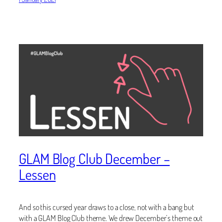
GLAM Blog Club December –
Lessen
And so this cursed year draws to a close, not with a bang but
with a GLAM Blog Club theme. We drew December’s theme out