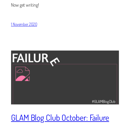
Now get writing!
1 November 2020
GLAM Blog Club October: Failure