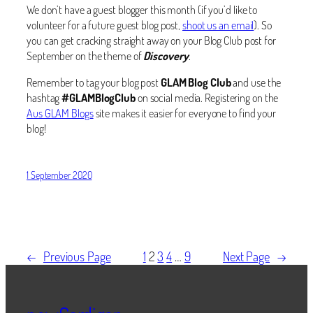
We don’t have a guest blogger this month (if you’d like to
volunteer for a future guest blog post,
shoot us an email
). So
you can get cracking straight away on your Blog Club post for
September on the theme of
Discovery
.
Remember to tag your blog post
GLAM Blog Club
and use the
hashtag
#GLAMBlogClub
on social media. Registering on the
Aus GLAM Blogs
site makes it easier for everyone to find your
blog!
1 September 2020
←
Previous Page
1
2
3
4
…
9
Next Page
→