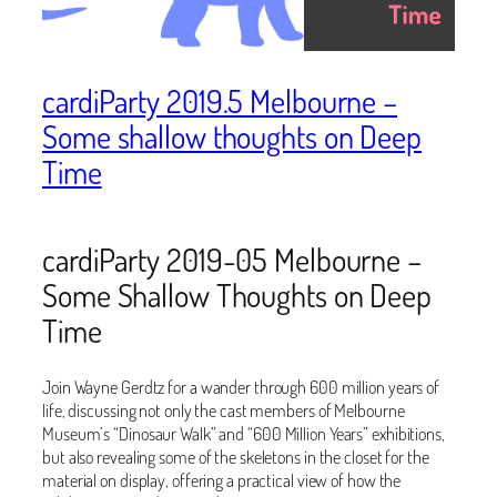
cardiParty 2019.5 Melbourne –
Some shallow thoughts on Deep
Time
cardiParty 2019-05 Melbourne –
Some Shallow Thoughts on Deep
Time
Join Wayne Gerdtz for a wander through 600 million years of
life, discussing not only the cast members of Melbourne
Museum’s “Dinosaur Walk” and “600 Million Years” exhibitions,
but also revealing some of the skeletons in the closet for the
material on display, offering a practical view of how the