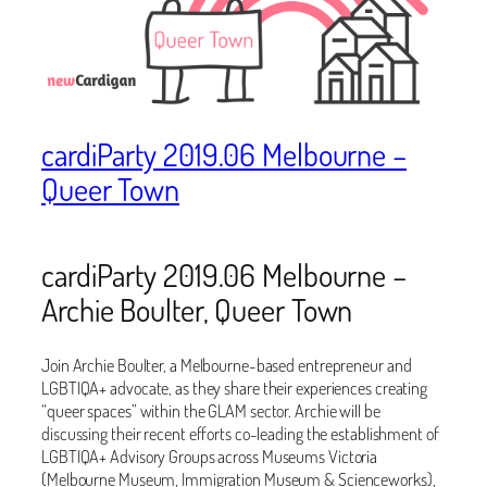
cardiParty 2019.06 Melbourne –
Queer Town
cardiParty 2019.06 Melbourne –
Archie Boulter, Queer Town
Join Archie Boulter, a Melbourne-based entrepreneur and
LGBTIQA+ advocate, as they share their experiences creating
“queer spaces” within the GLAM sector. Archie will be
discussing their recent efforts co-leading the establishment of
LGBTIQA+ Advisory Groups across Museums Victoria
(Melbourne Museum, Immigration Museum & Scienceworks),