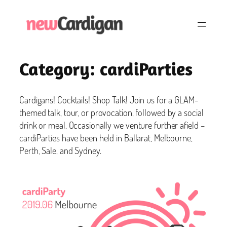
Skip
to
content
Category:
cardiParties
Cardigans! Cocktails! Shop Talk! Join us for a GLAM-
themed talk, tour, or provocation, followed by a social
drink or meal. Occasionally we venture further afield –
cardiParties have been held in Ballarat, Melbourne,
Perth, Sale, and Sydney.