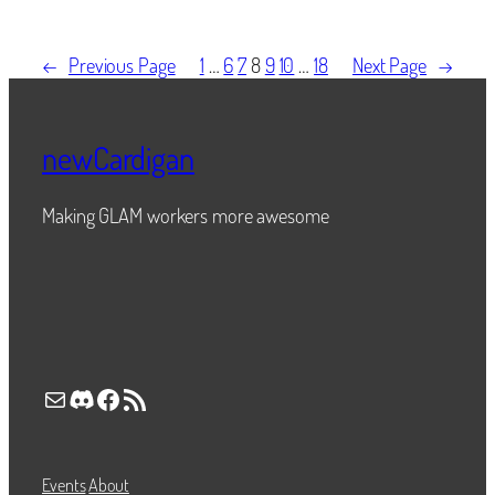
←
Previous Page
1
…
6
7
8
9
10
…
18
Next Page
→
newCardigan
Making GLAM workers more awesome
Mail
Discord
Facebook
RSS Feed
Events
About