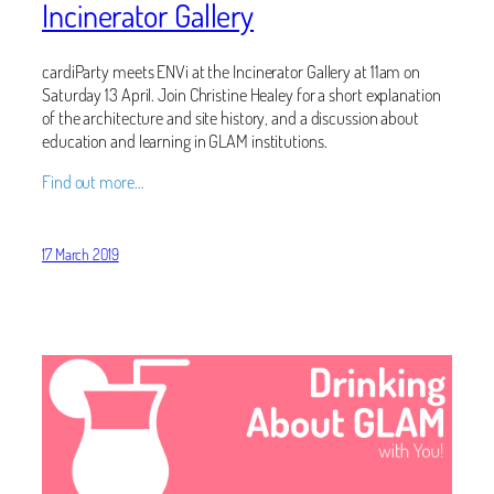
Incinerator Gallery
cardiParty meets ENVi at the Incinerator Gallery at 11am on
Saturday 13 April. Join Christine Healey for a short explanation
of the architecture and site history, and a discussion about
education and learning in GLAM institutions.
Find out more…
17 March 2019