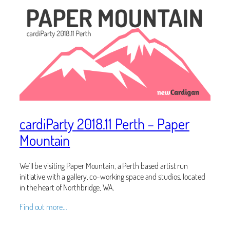
cardiParty 2018.11 Perth – Paper
Mountain
We’ll be visiting Paper Mountain, a Perth based artist run
initiative with a gallery, co-working space and studios, located
in the heart of Northbridge, WA.
Find out more…