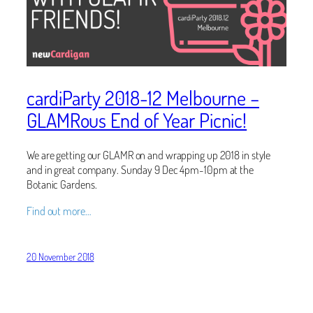
cardiParty 2018-12 Melbourne –
GLAMRous End of Year Picnic!
We are getting our GLAMR on and wrapping up 2018 in style
and in great company. Sunday 9 Dec 4pm-10pm at the
Botanic Gardens.
Find out more…
20 November 2018