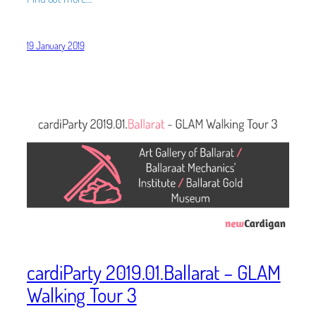
19 January 2019
cardiParty 2019.01.Ballarat – GLAM
Walking Tour 3