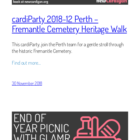
cardiParty 2018-12 Perth –
Fremantle Cemetery Heritage Walk
This cardiParty, join the Perth team for a gentle stroll through
the historic Fremantle Cemetery.
Find out more…
30 November 2018