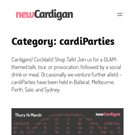
Skip
to
content
Category:
cardiParties
Cardigans! Cocktails! Shop Talk! Join us for a GLAM-
themed talk, tour, or provocation, followed by a social
drink or meal. Occasionally we venture further afield –
cardiParties have been held in Ballarat, Melbourne,
Perth, Sale, and Sydney.