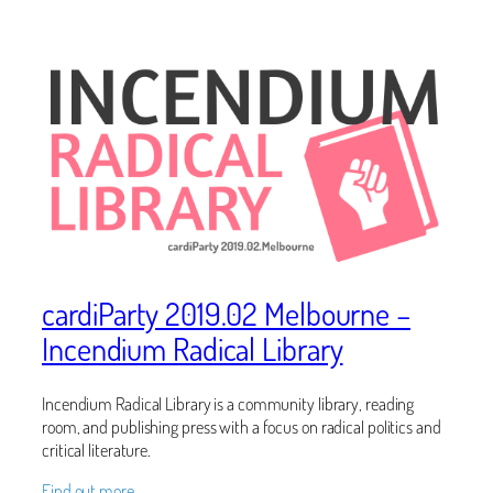
cardiParty 2019.02 Melbourne –
Incendium Radical Library
Incendium Radical Library is a community library, reading
room, and publishing press with a focus on radical politics and
critical literature.
Find out more…