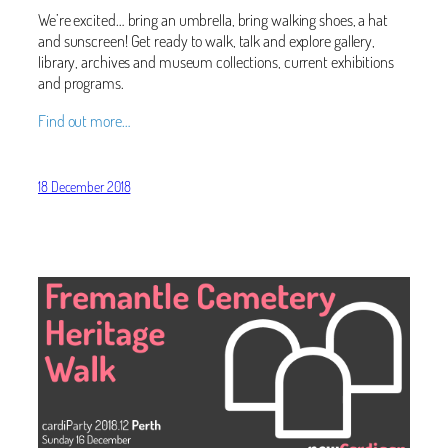
We’re excited… bring an umbrella, bring walking shoes, a hat
and sunscreen! Get ready to walk, talk and explore gallery,
library, archives and museum collections, current exhibitions
and programs.
Find out more…
18 December 2018