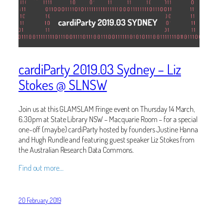
cardiParty 2019.03 Sydney – Liz
Stokes @ SLNSW
Join us at this GLAMSLAM Fringe event on Thursday 14 March,
6.30pm at State Library NSW – Macquarie Room – for a special
one-off (maybe) cardiParty hosted by founders Justine Hanna
and Hugh Rundle and featuring guest speaker Liz Stokes from
the Australian Research Data Commons.
Find out more…
20 February 2019