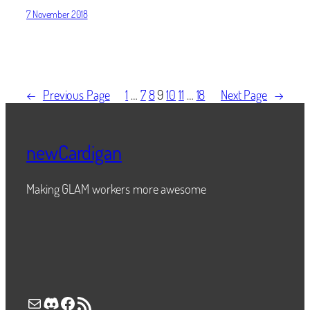
7 November 2018
←
Previous Page
1
…
7
8
9
10
11
…
18
Next Page
→
newCardigan
Making GLAM workers more awesome
Mail
Discord
Facebook
RSS Feed