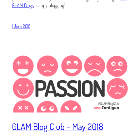
GLAM Blogs
. Happy blogging!
1 June 2018
GLAM Blog Club – May 2018