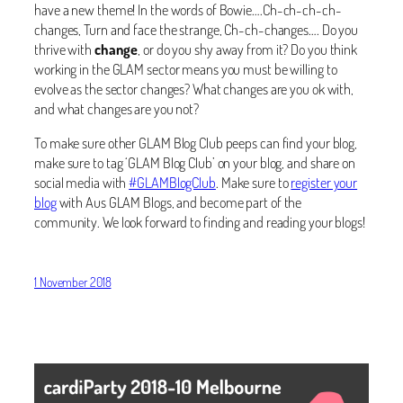
have a new theme! In the words of Bowie….Ch-ch-ch-ch-
changes, Turn and face the strange, Ch-ch-changes…. Do you
thrive with
change
, or do you shy away from it? Do you think
working in the GLAM sector means you must be willing to
evolve as the sector changes? What changes are you ok with,
and what changes are you not?
To make sure other GLAM Blog Club peeps can find your blog,
make sure to tag ‘GLAM Blog Club’ on your blog, and share on
social media with
#GLAMBlogClub
. Make sure to
register your
blog
with Aus GLAM Blogs, and become part of the
community. We look forward to finding and reading your blogs!
1 November 2018