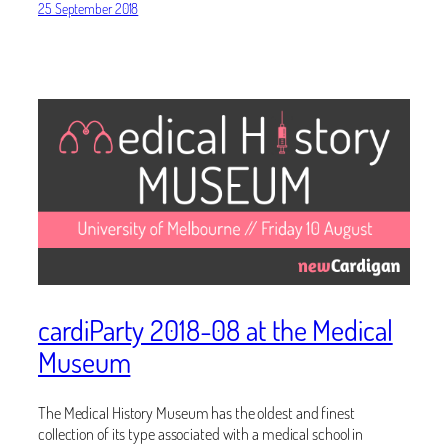
25 September 2018
cardiParty 2018-08 at the Medical
Museum
The Medical History Museum has the oldest and finest
collection of its type associated with a medical school in