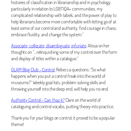
histories of classification in librarianship and in psychology,
particularly in relation to LGBTIQA+ communities, my
complicated relationship with labels, and the power of play to
help librarians become more comfortable with letting go of at
least some of our control and authority, find courage in chaos,
embrace fluidity, and change the system.”
Associate, collocate, disambiguate, infuriate
, Alissa on her
thoughts on “…relinquishing some of my control over the form
and display of titles within a catalogue.”
GLAM Blog Club – Control
, Rebecca questions: “So what
happens when you put a control freak into the world of
museums?” Weekly goal lists, problem solving skills and
throwing yourself into the deep end, will help you no end.
Authority Control – Can I haz it?
Clare on the world of
cataloguing and control vocabs, putting theory into practice.
Thank you for your blogs on control, it proved to be a popular
theme!