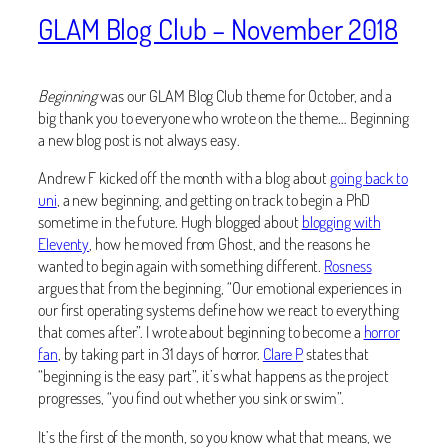
GLAM Blog Club – November 2018
Beginning
was our GLAM Blog Club theme for October, and a
big thank you to everyone who wrote on the theme… Beginning
a new blog post is not always easy.
Andrew F kicked off the month with a blog about
going back to
uni
, a new beginning, and getting on track to begin a PhD
sometime in the future. Hugh blogged about
blogging with
Eleventy
, how he moved from Ghost, and the reasons he
wanted to begin again with something different.
Rosness
argues that from the beginning, “Our emotional experiences in
our first operating systems define how we react to everything
that comes after”. I wrote about beginning to become a
horror
fan
, by taking part in 31 days of horror.
Clare P
states that
“beginning is the easy part”, it’s what happens as the project
progresses, “you find out whether you sink or swim”.
It’s the first of the month, so you know what that means, we