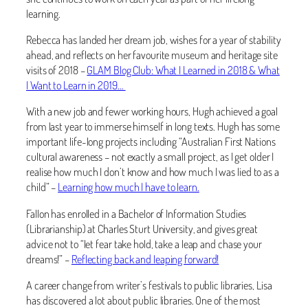
learning.
Rebecca has landed her dream job, wishes for a year of stability
ahead, and reflects on her favourite museum and heritage site
visits of 2018 –
GLAM Blog Club: What I Learned in 2018 & What
I Want to Learn in 2019…
With a new job and fewer working hours, Hugh achieved a goal
from last year to immerse himself in long texts. Hugh has some
important life-long projects including “Australian First Nations
cultural awareness – not exactly a small project, as I get older I
realise how much I don’t know and how much I was lied to as a
child” –
Learning how much I have to learn.
Fallon has enrolled in a Bachelor of Information Studies
(Librarianship) at Charles Sturt University, and gives great
advice not to “let fear take hold, take a leap and chase your
dreams!” –
Reflecting back and leaping forward!
A career change from writer’s festivals to public libraries, Lisa
has discovered a lot about public libraries. One of the most