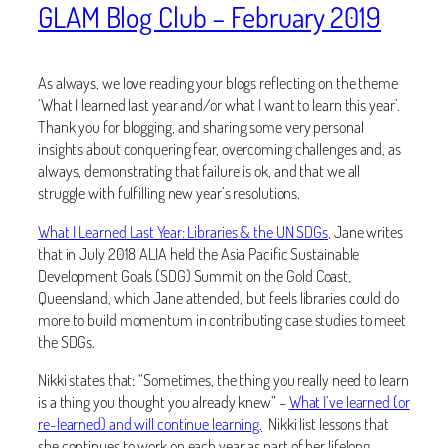
GLAM Blog Club – February 2019
As always, we love reading your blogs reflecting on the theme
‘What I learned last year and/or what I want to learn this year’.
Thank you for blogging, and sharing some very personal
insights about conquering fear, overcoming challenges and, as
always, demonstrating that failure is ok, and that we all
struggle with fulfilling new year’s resolutions.
What I Learned Last Year: Libraries & the UN SDGs
, Jane writes
that in July 2018 ALIA held the Asia Pacific Sustainable
Development Goals (SDG) Summit on the Gold Coast,
Queensland, which Jane attended, but feels libraries could do
more to build momentum in contributing case studies to meet
the SDGs.
Nikki states that: “Sometimes, the thing you really need to learn
is a thing you thought you already knew” –
What I’ve learned (or
re-learned) and will continue learning.
Nikki list lessons that
she continues to work on each year as part of her lifelong