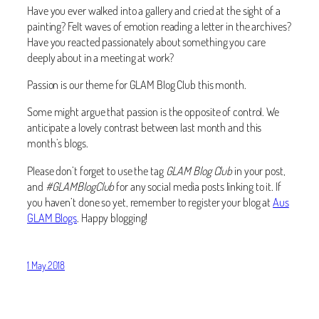
Have you ever walked into a gallery and cried at the sight of a
painting? Felt waves of emotion reading a letter in the archives?
Have you reacted passionately about something you care
deeply about in a meeting at work?
Passion is our theme for GLAM Blog Club this month.
Some might argue that passion is the opposite of control. We
anticipate a lovely contrast between last month and this
month’s blogs.
Please don’t forget to use the tag
GLAM Blog Club
in your post,
and
#GLAMBlogClub
for any social media posts linking to it. If
you haven’t done so yet, remember to register your blog at
Aus
GLAM Blogs
. Happy blogging!
1 May 2018