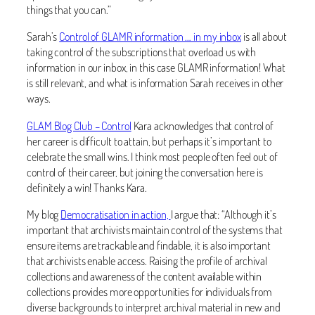
things that you can.”
Sarah’s
Control of GLAMR information … in my inbox
is all about
taking control of the subscriptions that overload us with
information in our inbox, in this case GLAMR information! What
is still relevant, and what is information Sarah receives in other
ways.
GLAM Blog Club – Control
Kara acknowledges that control of
her career is difficult to attain, but perhaps it’s important to
celebrate the small wins. I think most people often feel out of
control of their career, but joining the conversation here is
definitely a win! Thanks Kara.
My blog
Democratisation in action,
I argue that: “Although it’s
important that archivists maintain control of the systems that
ensure items are trackable and findable, it is also important
that archivists enable access. Raising the profile of archival
collections and awareness of the content available within
collections provides more opportunities for individuals from
diverse backgrounds to interpret archival material in new and