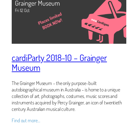
cardiParty 2018-10 – Grainger
Museum
The Grainger Museum – the only purpose-built
autobiographical museum in Australia – is home to a unique
collection of art, photographs, costumes, music scores and
instruments acquired by Percy Grainger, an icon of twentieth
century Australian musical culture.
Find out more…