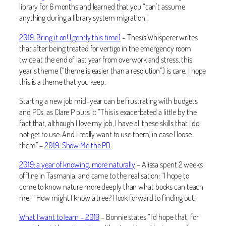
library for 6 months and learned that you “can’t assume
anything during a library system migration”.
2019. Bring it on! (gently this time)
– Thesis Whisperer writes
that after being treated for vertigo in the emergency room
twice at the end of last year from overwork and stress, this
year’s theme (“theme is easier than a resolution”) is care. I hope
this is a theme that you keep.
Starting a new job mid-year can be frustrating with budgets
and PDs, as Clare P puts it: “This is exacerbated a little by the
fact that, although I love my job, I have all these skills that I do
not get to use. And I really want to use them, in case I loose
them” –
2019: Show Me the PD.
2019: a year of knowing, more naturally
– Alissa spent 2 weeks
offline in Tasmania, and came to the realisation: “I hope to
come to know nature more deeply than what books can teach
me.” “How might I know a tree? I look forward to finding out.”
What I want to learn – 2019
– Bonnie states “I’d hope that, for