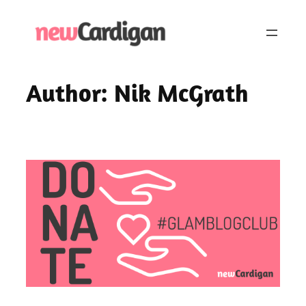
Skip
to
content
Author:
Nik McGrath