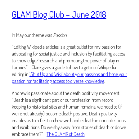
GLAM Blog Club – June 2018
In May our theme was
Passion
.
“Editing Wikipedia articles is a great outlet for my passion for
advocating for social justice and inclusion by facilitating access
to knowledge/research and promoting the power of play in
libraries” – Clare gives a guide to how to get into Wikipedia
editing in
’Shut Up and Wiki’ about your passions and hone your
passion for facilitating access to diverse knowledge
.
Andrew is passionate about the death positivity movement.
“Death is a significant part of our profession from record
keeping to historical sites and human remains, we need to (if
we’re not already) become death positive. Death positivity
enables us to reflect on how we handle death in our collections
and exhibitions. Do we shy away from stories of death or do we
embrace them?” –
The GLAMR of Death
.