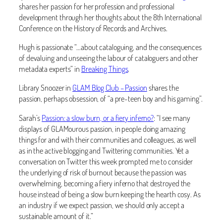
shares her passion for her profession and professional
development through her thoughts about the 8th International
Conference on the History of Records and Archives.
Hugh is passionate “…about cataloguing, and the consequences
of devaluing and unseeing the labour of cataloguers and other
metadata experts” in
Breaking Things
.
Library Snoozer in
GLAM Blog Club – Passion
shares the
passion, perhaps obsession, of “a pre-teen boy and his gaming”.
Sarah’s
Passion: a slow burn, or a fiery inferno?
: “I see many
displays of GLAMourous passion, in people doing amazing
things for and with their communities and colleagues, as well
as in the active blogging and Twittering communities. Yet a
conversation on Twitter this week prompted me to consider
the underlying of risk of burnout because the passion was
overwhelming, becoming a fiery inferno that destroyed the
house instead of being a slow burn keeping the hearth cosy. As
an industry if we expect passion, we should only accept a
sustainable amount of it.”