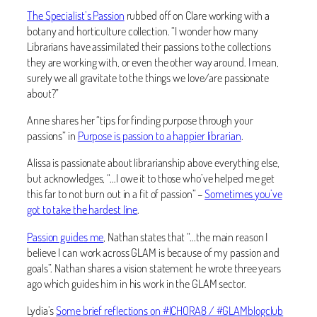
The Specialist’s Passion
rubbed off on Clare working with a
botany and horticulture collection. “I wonder how many
Librarians have assimilated their passions to the collections
they are working with, or even the other way around. I mean,
surely we all gravitate to the things we love/are passionate
about?”
Anne shares her “tips for finding purpose through your
passions” in
Purpose is passion to a happier librarian
.
Alissa is passionate about librarianship above everything else,
but acknowledges, “…I owe it to those who’ve helped me get
this far to not burn out in a fit of passion” –
Sometimes you’ve
got to take the hardest line
.
Passion guides me
, Nathan states that “…the main reason I
believe I can work across GLAM is because of my passion and
goals”. Nathan shares a vision statement he wrote three years
ago which guides him in his work in the GLAM sector.
Lydia’s
Some brief reflections on #ICHORA8 / #GLAMblogclub