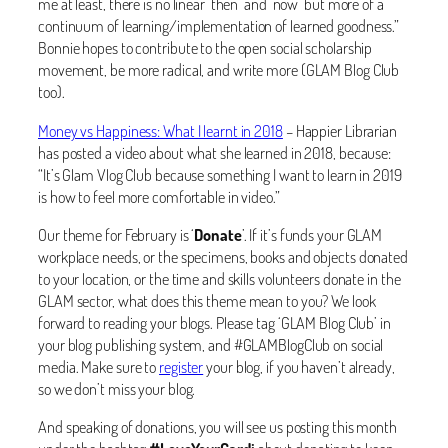
me at least, there is no linear ‘then’ and ‘now’ but more of a
continuum of learning/implementation of learned goodness.”
Bonnie hopes to contribute to the open social scholarship
movement, be more radical, and write more (GLAM Blog Club
too).
Money vs Happiness: What I learnt in 2018
– Happier Librarian
has posted a video about what she learned in 2018, because:
“It’s Glam Vlog Club because something I want to learn in 2019
is how to feel more comfortable in video.”
Our theme for February is ‘
Donate
’. If it’s funds your GLAM
workplace needs, or the specimens, books and objects donated
to your location, or the time and skills volunteers donate in the
GLAM sector, what does this theme mean to you? We look
forward to reading your blogs. Please tag ‘GLAM Blog Club’ in
your blog publishing system, and #GLAMBlogClub on social
media. Make sure to
register
your blog, if you haven’t already,
so we don’t miss your blog.
And speaking of donations, you will see us posting this month