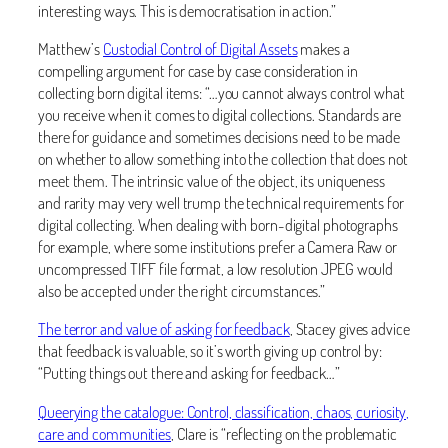
interesting ways. This is democratisation in action.”
Matthew’s
Custodial Control of Digital Assets
makes a
compelling argument for case by case consideration in
collecting born digital items: “…you cannot always control what
you receive when it comes to digital collections. Standards are
there for guidance and sometimes decisions need to be made
on whether to allow something into the collection that does not
meet them. The intrinsic value of the object, its uniqueness
and rarity may very well trump the technical requirements for
digital collecting. When dealing with born-digital photographs
for example, where some institutions prefer a Camera Raw or
uncompressed TIFF file format, a low resolution JPEG would
also be accepted under the right circumstances.”
The terror and value of asking for feedback
, Stacey gives advice
that feedback is valuable, so it’s worth giving up control by:
“Putting things out there and asking for feedback…”
Queerying the catalogue: Control, classification, chaos, curiosity,
care and communities
, Clare is “reflecting on the problematic