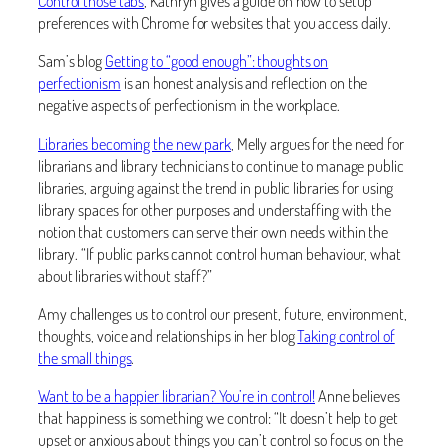
Control those tabs
, Kathryn gives a guide on how to setup
preferences with Chrome for websites that you access daily.
Sam’s blog
Getting to “good enough”: thoughts on
perfectionism
is an honest analysis and reflection on the
negative aspects of perfectionism in the workplace.
Libraries becoming the new park
, Melly argues for the need for
librarians and library technicians to continue to manage public
libraries, arguing against the trend in public libraries for using
library spaces for other purposes and understaffing with the
notion that customers can serve their own needs within the
library. “If public parks cannot control human behaviour, what
about libraries without staff?”
Amy challenges us to control our present, future, environment,
thoughts, voice and relationships in her blog
Taking control of
the small things
.
Want to be a happier librarian? You’re in control!
Anne believes
that happiness is something we control: “It doesn’t help to get
upset or anxious about things you can’t control so focus on the