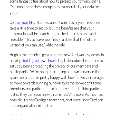
some fantastic tips about how to protect your privacy online.
“You don’t need these companies to control all your data for
you…”
Control your files
, Niamh states: “Control over your files does
take a little time to set up, but the benefits are that your
information will be searchable, backed up, restorable and
reusable.” “Try to leave your files in a state that the future
version of you can use.” Walk the talk.
Hugh is the technical genius behind newCardigan’s systems. In
his blog
Building our own house
Hugh describes the journey to
setup systems protecting the privacy of our members and
participants. “We’re not quite running our own servers in the
spare room, but I’m pretty happy with how far we’ve managed
to move towards running our own systems so we don’t force
members and participants to hand over data to third parties
just so they can socialise with other GLAM people. As much as
possible, it’s newCardigan members, or at worst, newCardigan
as an organisation, in control.”