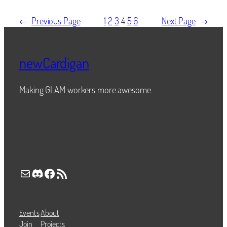
←
Previous Page
1
2
3
4
5
6
Next Page
→
newCardigan
Making GLAM workers more awesome
Mail
Discord
Facebook
RSS Feed
Events
About
Join
Projects