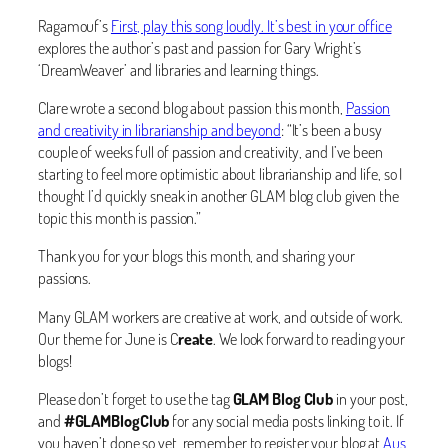
Ragamouf’s
First, play this song loudly. It’s best in your office
explores the author’s past and passion for Gary Wright’s
‘DreamWeaver’ and libraries and learning things.
Clare wrote a second blog about passion this month,
Passion
and creativity in librarianship and beyond
: “It’s been a busy
couple of weeks full of passion and creativity, and I’ve been
starting to feel more optimistic about librarianship and life, so I
thought I’d quickly sneak in another GLAM blog club given the
topic this month is passion.”
Thank you for your blogs this month, and sharing your
passions.
Many GLAM workers are creative at work, and outside of work.
Our theme for June is C
reate
. We look forward to reading your
blogs!
Please don’t forget to use the tag
GLAM Blog Club
in your post,
and
#GLAMBlogClub
for any social media posts linking to it. If
you haven’t done so yet, remember to register your blog at
Aus