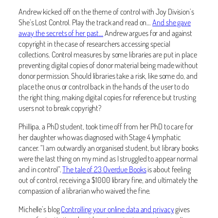
Andrew kicked off on the theme of control with Joy Division’s
She’s Lost Control. Play the track and read on…
And she gave
away the secrets of her past…
Andrew argues for and against
copyright in the case of researchers accessing special
collections. Control measures by some libraries are put in place
preventing digital copies of donor material being made without
donor permission. Should libraries take a risk, like some do, and
place the onus or control back in the hands of the user to do
the right thing, making digital copies for reference but trusting
users not to break copyright?
Phillipa, a PhD student, took time off from her PhD to care for
her daughter who was diagnosed with Stage 4 lymphatic
cancer. “I am outwardly an organised student, but library books
were the last thing on my mind as I struggled to appear normal
and in control”.
The tale of 23 Overdue Books
is about feeling
out of control, receiving a $1000 library fine, and ultimately the
compassion of a librarian who waived the fine.
Michelle’s blog
Controlling your online data and privacy
gives