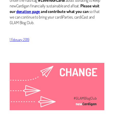
under the hashtag
#LoveYourCardi
about donating to keep
newCardigan financially sustainable and afloat.
Please visit
our
donation page
and contribute what you can
so that
we can continue to bring your cardiParties, cardiCast and
GLAM Blog Club.
1 February 2019