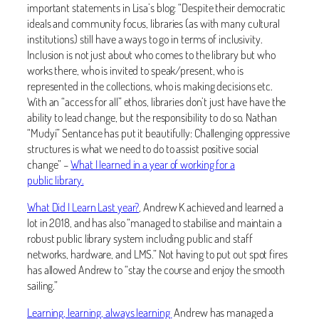
important statements in Lisa’s blog: “Despite their democratic
ideals and community focus, libraries (as with many cultural
institutions) still have a ways to go in terms of inclusivity.
Inclusion is not just about who comes to the library but who
works there, who is invited to speak/present, who is
represented in the collections, who is making decisions etc.
With an “access for all” ethos, libraries don’t just have have the
ability to lead change, but the responsibility to do so. Nathan
“Mudyi” Sentance has put it beautifully: Challenging oppressive
structures is what we need to do to assist positive social
change” –
What I learned in a year of working for a
public library.
What Did I Learn Last year?
, Andrew K achieved and learned a
lot in 2018, and has also “managed to stabilise and maintain a
robust public library system including public and staff
networks, hardware, and LMS.” Not having to put out spot fires
has allowed Andrew to “stay the course and enjoy the smooth
sailing.”
Learning, learning, always learning
Andrew has managed a