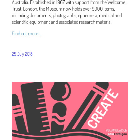
Australia. Established in 1967 with support from the Wellcome
Trust, London, the Museum now holds over 9000 items,
including documents, photographs, ephemera, medical and
scientific equipment and associated research material.
Find out more…
25 July 2018