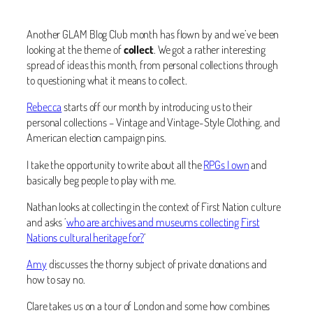
Another GLAM Blog Club month has flown by and we’ve been
looking at the theme of
collect
. We got a rather interesting
spread of ideas this month, from personal collections through
to questioning what it means to collect.
Rebecca
starts off our month by introducing us to their
personal collections – Vintage and Vintage-Style Clothing, and
American election campaign pins.
I take the opportunity to write about all the
RPGs I own
and
basically beg people to play with me.
Nathan looks at collecting in the context of First Nation culture
and asks ‘
who are archives and museums collecting First
Nations cultural heritage for?
‘
Amy
discusses the thorny subject of private donations and
how to say no.
Clare takes us on a tour of London and some how combines