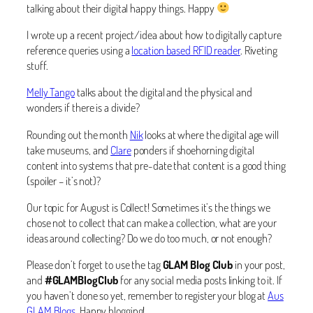
talking about their digital happy things. Happy
I wrote up a recent project/idea about how to digitally capture
reference queries using a
location based RFID reader
. Riveting
stuff.
Melly Tango
talks about the digital and the physical and
wonders if there is a divide?
Rounding out the month
Nik
looks at where the digital age will
take museums, and
Clare
ponders if shoehorning digital
content into systems that pre-date that content is a good thing
(spoiler – it’s not)?
Our topic for August is Collect! Sometimes it’s the things we
chose not to collect that can make a collection, what are your
ideas around collecting? Do we do too much, or not enough?
Please don’t forget to use the tag
GLAM Blog Club
in your post,
and
#GLAMBlogClub
for any social media posts linking to it. If
you haven’t done so yet, remember to register your blog at
Aus
GLAM Blogs
. Happy blogging!