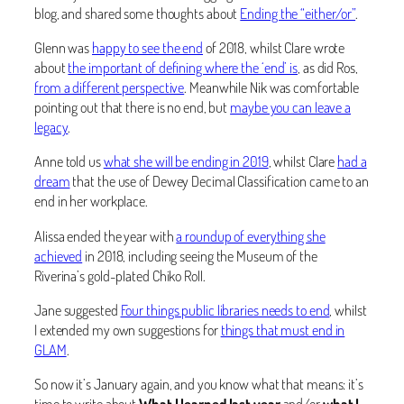
blog, and shared some thoughts about
Ending the “either/or”
.
Glenn was
happy to see the end
of 2018, whilst Clare wrote
about
the important of defining where the ‘end’ is
, as did Ros,
from a different perspective
. Meanwhile Nik was comfortable
pointing out that there is no end, but
maybe you can leave a
legacy
.
Anne told us
what she will be ending in 2019
, whilst Clare
had a
dream
that the use of Dewey Decimal Classification came to an
end in her workplace.
Alissa ended the year with
a roundup of everything she
achieved
in 2018, including seeing the Museum of the
Riverina’s gold-plated Chiko Roll.
Jane suggested
Four things public libraries needs to end
, whilst
I extended my own suggestions for
things that must end in
GLAM
.
So now it’s January again, and you know what that means: it’s
time to write about
What I learned last year
and/or
what I