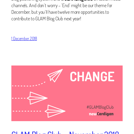
channels. And don’t worry – ‘End’ might be our theme for
December, but you’ll have twelve more opportunities to
contribute to GLAM Blog Club next year!
1 December 2018