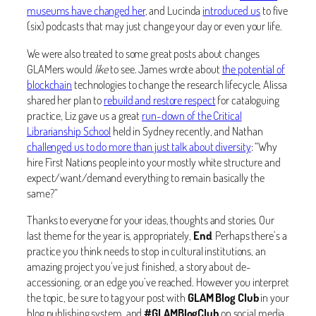
museums have changed her
, and Lucinda
introduced us
to five
(six) podcasts that may just change your day or even your life.
We were also treated to some great posts about changes
GLAMers would
like
to see. James wrote about
the potential of
blockchain
technologies to change the research lifecycle, Alissa
shared her plan to
rebuild and restore respect
for cataloguing
practice, Liz gave us a great
run-down of the Critical
Librarianship School
held in Sydney recently, and Nathan
challenged us to do more than just talk about diversity
: “Why
hire First Nations people into your mostly white structure and
expect/want/demand everything to remain basically the
same?”
Thanks to everyone for your ideas, thoughts and stories. Our
last theme for the year is, appropriately,
End
. Perhaps there’s a
practice you think needs to stop in cultural institutions, an
amazing project you’ve just finished, a story about de-
accessioning, or an edge you’ve reached. However you interpret
the topic, be sure to tag your post with
GLAM Blog Club
in your
blog publishing system, and
#GLAMBlogClub
on social media