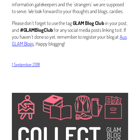
information gatekeepers and the ‘strangers’ we are supposed
to serve. We look forward to your thoughts and blogs, cardies.
Please don’t forget to use the tag
GLAM Blog Club
in your post,
and
#GLAMBlogClub
for any social media posts linking to it. If
you haven’t done so yet, remember to register your blog at
Aus
GLAM Blogs
. Happy blogging!
1 September 2018