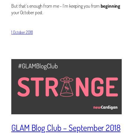
But that’s enough from me – I’m keeping you from
beginning
your October post.
1 October 2018
GLAM Blog Club – September 2018