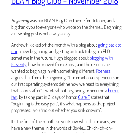
GLAM Blog Club – November 2018
Beginning
was our GLAM Blog Club theme for October, and a
big thank you to everyone who wrote on the theme… Beginning
a new blog post is not always easy.
Andrew F kicked off the month with a blog about
going back to
uni
, a new beginning, and getting on track to begin a PhD
sometime in the future. Hugh blogged about
blogging with
Eleventy
, how he moved from Ghost, and the reasons he
wanted to begin again with something different.
Rosness
argues that from the beginning, “Our emotional experiences in
our first operating systems define how we react to everything
that comes after”. I wrote about beginning to become a
horror
fan
, by taking part in 31 days of horror.
Clare P
states that
“beginning is the easy part”, it’s what happens as the project
progresses, “you find out whether you sink or swim”.
It’s the first of the month, so you know what that means, we
have a new theme! In the words of Bowie….Ch-ch-ch-ch-