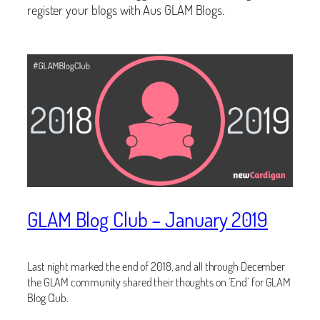
register your blogs with Aus GLAM Blogs.
GLAM Blog Club – January 2019
Last night marked the end of 2018, and all through December
the GLAM community shared their thoughts on ‘End’ for GLAM
Blog Club.