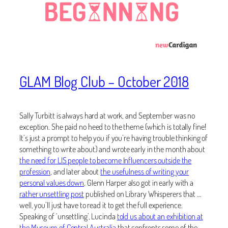
GLAM Blog Club – October 2018
Sally Turbitt is always hard at work, and September was no
exception. She paid no heed to the theme (which is totally fine!
It’s just a prompt to help you if you’re having trouble thinking of
something to write about) and wrote early in the month about
the need for LIS people to become Influencers outside the
profession
, and later about
the usefulness of writing your
personal values down
. Glenn Harper also got in early with a
rather unsettling post
published on Library Whisperers that …
well, you’ll just have to read it to get the full experience.
Speaking of ‘unsettling’, Lucinda
told us about an exhibition at
the Museum of Central Australia
that confronts some of the