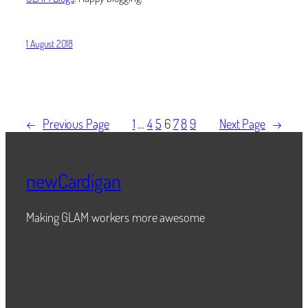
1 August 2018
←
Previous Page
1
…
4
5
6
7
8
9
Next Page
→
newCardigan
Making GLAM workers more awesome