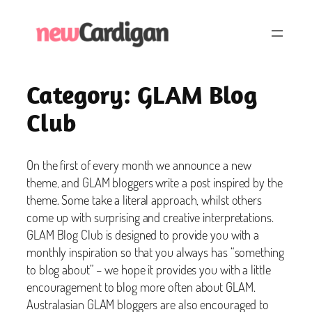
Skip
to
content
Category:
GLAM Blog
Club
On the first of every month we announce a new
theme, and GLAM bloggers write a post inspired by the
theme. Some take a literal approach, whilst others
come up with surprising and creative interpretations.
GLAM Blog Club is designed to provide you with a
monthly inspiration so that you always has “something
to blog about” – we hope it provides you with a little
encouragement to blog more often about GLAM.
Australasian GLAM bloggers are also encouraged to