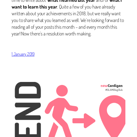
want to learn this year
. Quite a few of you have already
written about your achievements in 2018, but we really want
you to share what you learned as well. We’re looking forward to
reading all of your posts this month – and every month this
year! Now there’s a resolution worth making.
1 January 2019