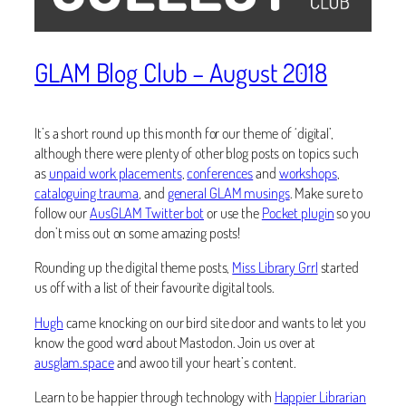
GLAM Blog Club – August 2018
It’s a short round up this month for our theme of ‘digital’,
although there were plenty of other blog posts on topics such
as
unpaid work placements
,
conferences
and
workshops
,
cataloguing trauma
, and
general GLAM musings
. Make sure to
follow our
AusGLAM Twitter bot
or use the
Pocket plugin
so you
don’t miss out on some amazing posts!
Rounding up the digital theme posts,
Miss Library Grrl
started
us off with a list of their favourite digital tools.
Hugh
came knocking on our bird site door and wants to let you
know the good word about Mastodon. Join us over at
ausglam.space
and awoo till your heart’s content.
Learn to be happier through technology with
Happier Librarian