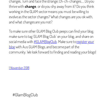
changes, Turn and face the strange, Ch-ch-changes…. Do you
thrive with
change
, or do you shy away from it? Do you think
working in the GLAM sector means you must be willing to
evolve as the sector changes? What changes are you ok with,
and what changes are you not?
To make sure other GLAM Blog Club peeps can find your blog,
make sure to tag ‘GLAM Blog Club’ on your blog, and share on
social media with
#GLAMBlogClub
. Make sure to
register your
blog
with Aus GLAM Blogs, and become part of the
community. We look forward to finding and reading your blogs!
1 November 2018