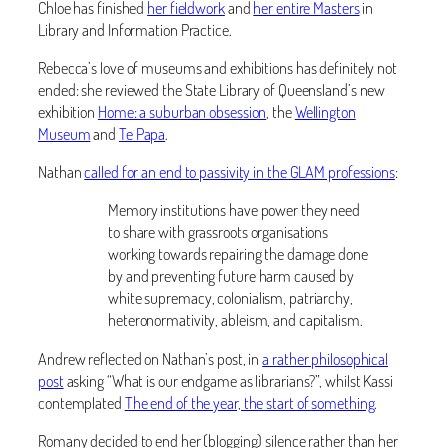
Chloe has finished
her fieldwork
and
her entire Masters
in
Library and Information Practice.
Rebecca’s love of museums and exhibitions has definitely not
ended: she reviewed the State Library of Queensland’s new
exhibition
Home: a suburban obsession
, the
Wellington
Museum
and
Te Papa
.
Nathan
called for an end to passivity in the GLAM professions
:
Memory institutions have power they need
to share with grassroots organisations
working towards repairing the damage done
by and preventing future harm caused by
white supremacy, colonialism, patriarchy,
heteronormativity, ableism, and capitalism.
Andrew reflected on Nathan’s post, in
a rather philosophical
post
asking “What is our endgame as librarians?”, whilst Kassi
contemplated
The end of the year, the start of something
.
Romany decided to end her (blogging) silence rather than her