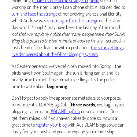
Melly Tango
shared some of the strange requests
she’s had
working on the Inter-Library Loan phone shift. Alissa decided to
turn and face the strange
of her evolving professional identity,
whilst Andrew was
returning to face the strange
on the same
day which *cough* may have been the last day of the month,
not that we regularly notice that many people leave their GLAM
Blog Club posts to the last minute of course
. Finally, I scraped in
just ahead of the deadline with a post about
the strange things
I’ve discovered about the Ghost blogging system
.
As September ends, we’ve definitely moved into Spring – the
birds have flown South again, the sun is rising earlier, and it’s
nearly time to plant those tomato seedlings. It’s the perfect
time to write about
beginning
.
Don’t forget to apply the appropriate metadata to your posts:
remember it’s ‘GLAM Blog Club’ (
three words
, one tag) in your
blogging system, and
#GLAMBlogClub
on social media. Don’t
get them mixed up! If you haven’t already done so, now is a
great time to
register your blog
with Aus GLAM Blogs so we can
easily find your post, and you can expand your readership.