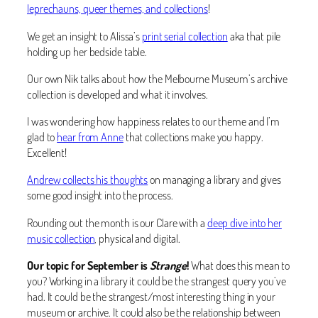
leprechauns, queer themes, and collections
!
We get an insight to Alissa’s
print serial collection
aka that pile
holding up her bedside table.
Our own Nik talks about how the Melbourne Museum’s archive
collection is developed and what it involves.
I was wondering how happiness relates to our theme and I’m
glad to
hear from Anne
that collections make you happy.
Excellent!
Andrew collects his thoughts
on managing a library and gives
some good insight into the process.
Rounding out the month is our Clare with a
deep dive into her
music collection
, physical and digital.
Our topic for September is
Strange
!
What does this mean to
you? Working in a library it could be the strangest query you’ve
had. It could be the strangest/most interesting thing in your
museum or archive. It could also be the relationship between