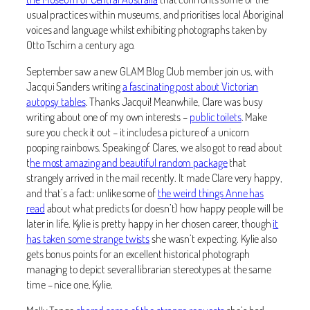
usual practices within museums, and prioritises local Aboriginal
voices and language whilst exhibiting photographs taken by
Otto Tschirn a century ago.
September saw a new GLAM Blog Club member join us, with
Jacqui Sanders writing
a fascinating post about Victorian
autopsy tables
. Thanks Jacqui! Meanwhile, Clare was busy
writing about one of my own interests –
public toilets
. Make
sure you check it out – it includes a picture of a unicorn
pooping rainbows. Speaking of Clares, we also got to read about
t
he most amazing and beautiful random package
that
strangely arrived in the mail recently. It made Clare very happy,
and that’s a fact: unlike some of
the weird things Anne has
read
about what predicts (or doesn’t) how happy people will be
later in life. Kylie is pretty happy in her chosen career, though
it
has taken some strange twists
she wasn’t expecting. Kylie also
gets bonus points for an excellent historical photograph
managing to depict several librarian stereotypes at the same
time – nice one, Kylie.