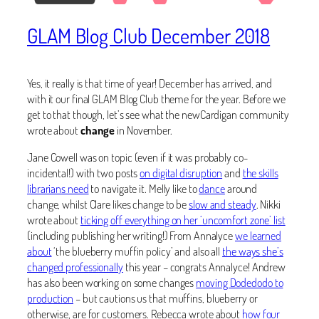
GLAM Blog Club December 2018
Yes, it really is that time of year! December has arrived, and
with it our final GLAM Blog Club theme for the year. Before we
get to that though, let’s see what the newCardigan community
wrote about
change
in November.
Jane Cowell was on topic (even if it was probably co-
incidental!) with two posts
on digital disruption
and
the skills
librarians need
to navigate it. Melly like to
dance
around
change, whilst Clare likes change to be
slow and steady
. Nikki
wrote about
ticking off everything on her ‘uncomfort zone’ list
(including publishing her writing!) From Annalyce
we learned
about
‘the blueberry muffin policy’ and also all
the ways she’s
changed professionally
this year – congrats Annalyce! Andrew
has also been working on some changes
moving Dodedodo to
production
– but cautions us that muffins, blueberry or
otherwise, are for customers. Rebecca wrote about
how four